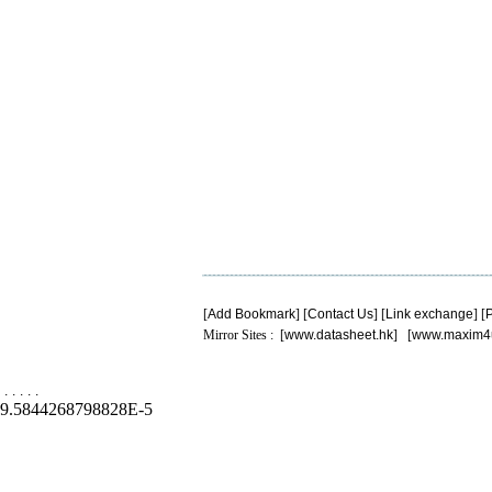
[
Add Bookmark
] [
Contact Us
] [
Link exchange
] [
P
Mirror Sites : [
www.datasheet.hk
] [
www.maxim4
.
.
.
.
.
9.5844268798828E-5