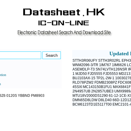
Updated l
STTH3R06UFY
STTH3R02RL
EPH3
WNM2096-3/TR
1IM767
1IM6626
LC
ASEMDLP-T3
SN74LVTH126NSR
I
1
MJD50
FJD5555
FJD5553
MD213
ption
BUJ103AX-15
TP2L-2W-1
1003027
RLD78PZW2
FDMB2308PZ
FDC60
h
45SXI
MC143150B1FU1
MAX6841
2N4957UB
2N2857UBE3
UMX9989
3Z6
0120S
YBBND
PM8903
MTU18V2000DS1290
61-12-1CE-X
DMN65D8LDW
D8LD40
66D-12D1
BCM6123TD1E5117T00
EMC2101-