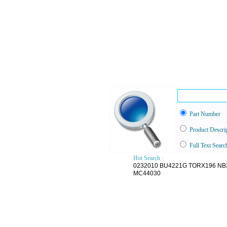
Part Number
Product Descri
Full Text Searc
Hot Search :
0232010
BU4221G
TORX196
NB
MC44030