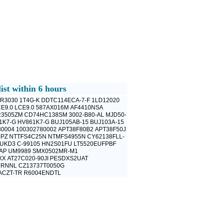
ist within 6 hours
R3030
1T4G-K
DDTC114ECA-7-F
1LD12020
E9.0
LCE9.0
587AX016M
AF4410NSA
R3505ZM
CD74HC138SM
3002-B80-AL
MJD50-
1K7-G
HV861K7-G
BUJ105AB-15
BUJ103A-15
80004
100302780002
APT38F80B2
APT38F50J
8PZ
NTTFS4C25N
NTMFS4955N
CY62138FLL-
FUKD3
C-99105
HN2S01FU
LT5520EUFPBF
AP
UM9989
SMX0502MR-M1
XX
AT27C020-90JI
PESDXS2UAT
2RNNL
CZ13737T0050G
ACZT-TR
R6004ENDTL