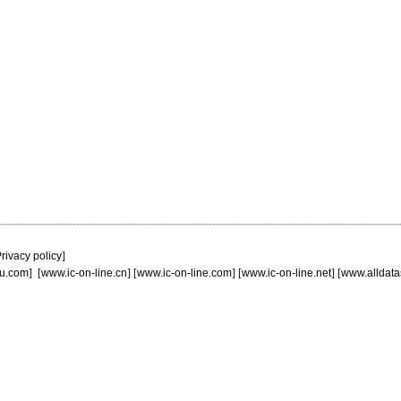
rivacy policy
]
u.com
] [
www.ic-on-line.cn
] [
www.ic-on-line.com
] [
www.ic-on-line.net
] [
www.alldata