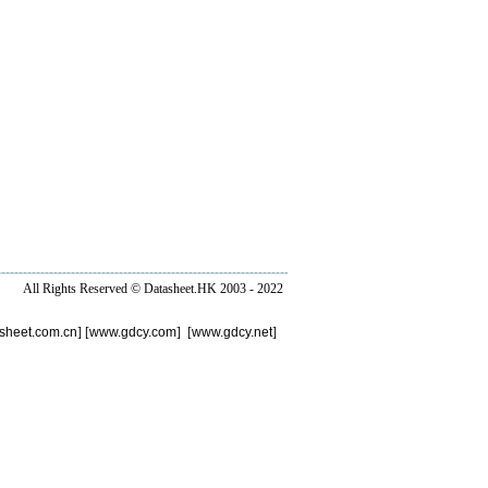
All Rights Reserved ©
Datasheet.HK
2003 - 2022
sheet.com.cn
] [
www.gdcy.com
] [
www.gdcy.net
]