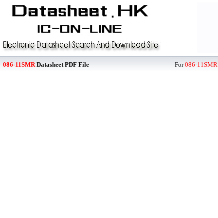
086-11SMR
Datasheet PDF File
For
086-11SMR