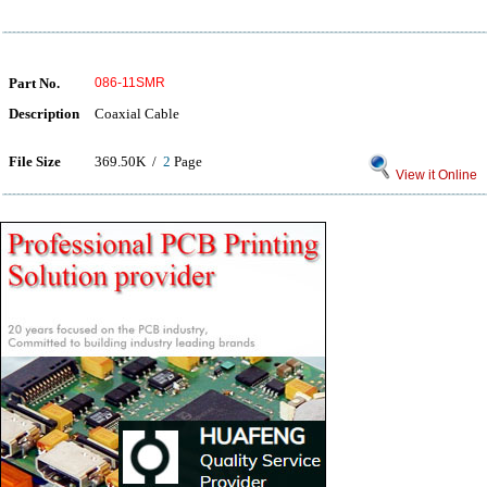
Part No.
086-11SMR
Description
Coaxial Cable
File Size
369.50K /
2
Page
View it Online