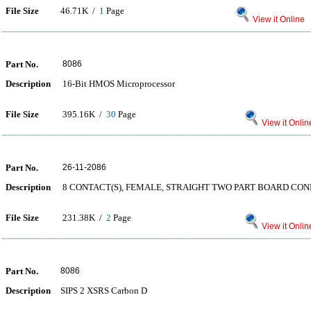
File Size
46.71K /
1
Page
View it Online
Part No.
8086
Description
16-Bit HMOS Microprocessor
File Size
395.16K /
30
Page
View it Onlin
Part No.
26-11-2086
Description
8 CONTACT(S), FEMALE, STRAIGHT TWO PART BOARD CO
File Size
231.38K /
2
Page
View it Onlin
Part No.
8086
Description
SIPS 2 XSRS Carbon D