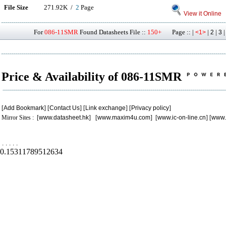
File Size
271.92K /
2
Page
View it Online
For
086-11SMR
Found Datasheets File ::
150+
Page :: |
|
|
<1>
2
3
Price & Availability of 086-11SMR
[
Add Bookmark
] [
Contact Us
] [
Link exchange
] [
Privacy policy
]
Mirror Sites : [
www.datasheet.hk
] [
www.maxim4u.com
] [
www.ic-on-line.cn
] [
www.
.
.
.
.
.
0.15311789512634