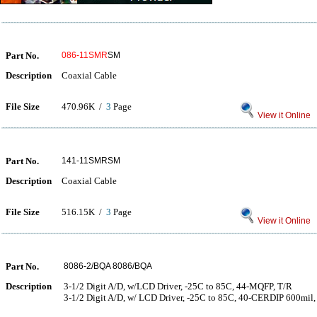
Part No.
086-11SMR
SM
Description
Coaxial Cable
File Size
470.96K /
3
Page
View it Online
Part No.
141-11SMRSM
Description
Coaxial Cable
File Size
516.15K /
3
Page
View it Online
Part No.
8086-2/BQA 8086/BQA
Description
3-1/2 Digit A/D, w/LCD Driver, -25C to 85C, 44-MQFP, T/R
3-1/2 Digit A/D, w/ LCD Driver, -25C to 85C, 40-CERDIP 600mil