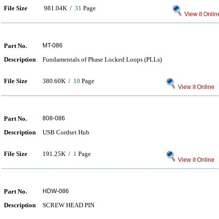
File Size
981.04K /
31
Page
View it Onlin
Part No.
MT-086
Description
Fundamentals of Phase Locked Loops (PLLs)
File Size
380.60K /
10
Page
View it Online
Part No.
808-086
Description
USB Cordset Hub
File Size
191.25K /
1
Page
View it Online
Part No.
HDW-086
Description
SCREW HEAD PIN