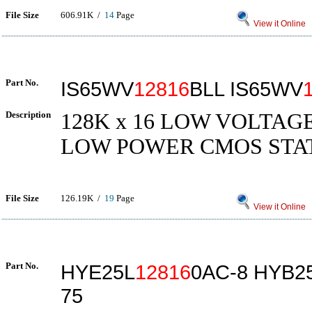
File Size
606.91K /
14
Page
View it Online
Part No.
IS65WV
12816
BLL IS65WV
Description
128K x 16 LOW VOLTAG
LOW POWER CMOS STA
File Size
126.19K /
19
Page
View it Online
Part No.
HYE25L
12816
0AC-8 HYB2
75