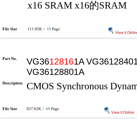
x16 SRAM x16的SRAM
File Size
111.85K /
10
Page
View it Onlin
Part No.
VG36
12816
1A VG3612840
VG36128801A
Description
CMOS Synchronous Dyna
File Size
937.82K /
69
Page
View it Online