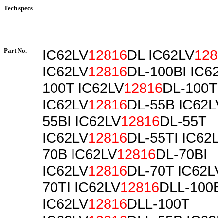
Tech specs
Part No.
IC62LV
12816
DL IC62LV
128
IC62LV
12816
DL-100BI IC6
100T IC62LV
12816
DL-100T
IC62LV
12816
DL-55B IC62L
55BI IC62LV
12816
DL-55T
IC62LV
12816
DL-55TI IC62
70B IC62LV
12816
DL-70BI
IC62LV
12816
DL-70T IC62L
70TI IC62LV
12816
DLL-100
IC62LV
12816
DLL-100T