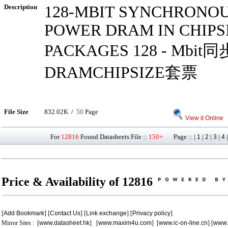
Description
128-MBIT SYNCHRONOU
POWER DRAM IN CHIPS
PACKAGES 128 - Mbi
DRAMCHIPSIZE套票
File Size
832.02K /
50
Page
View it Online
For
12816
Found Datasheets File ::
150+
Page :: |
|
|
|
1
2
3
4
Price & Availability of 12816
[
Add Bookmark
] [
Contact Us
] [
Link exchange
] [
Privacy policy
]
Mirror Sites : [
www.datasheet.hk
] [
www.maxim4u.com
] [
www.ic-on-line.cn
] [
www.