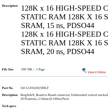
Description
128K x 16 HIGH-SPEED
STATIC RAM 128K X 16
SRAM, 15 ns, PDSO44
128K x 16 HIGH-SPEED
STATIC RAM 128K X 16
SRAM, 20 ns, PDSO44
File Size
100.78K /
8
Page
View it Online
Part No.
54112-816202500LF
Description
BergStik®, Board to Board connector, Unshrouded vertical stacke
20 Positions, 2.54mm (0.100in) Pitch.
Tech specs