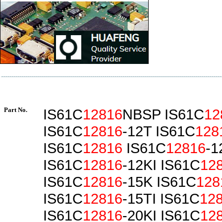
Part No.
IS61C
12816
NBSP IS61C
12
IS61C
12816
-12T IS61C
128
IS61C
12816
IS61C
12816
-1
IS61C
12816
-12KI IS61C
12
IS61C
12816
-15K IS61C
128
IS61C
12816
-15TI IS61C
12
IS61C
12816
-20KI IS61C
12