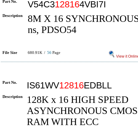
Part No.
V54C3
12816
4VBI7I
Description
8M X 16 SYNCHRONOUS
ns, PDSO54
File Size
680.91K /
56
Page
View it Onlin
Part No.
IS61WV
12816
EDBLL
Description
128K x 16 HIGH SPEED
ASYNCHRONOUS CMOS 
RAM WITH ECC