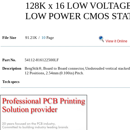
128K x 16 LOW VOLTAG
LOW POWER CMOS STA
File Size
91.21K /
10
Page
View it Online
Part No.
54112-816122500LF
Description
BergStik®, Board to Board connector, Unshrouded vertical stacke
12 Positions, 2.54mm (0.100in) Pitch.
Tech specs