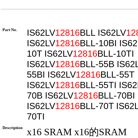
Part No.
IS62LV
12816
BLL IS62LV
12
IS62LV
12816
BLL-10BI IS6
10T IS62LV
12816
BLL-10TI
IS62LV
12816
BLL-55B IS62
55BI IS62LV
12816
BLL-55T
IS62LV
12816
BLL-55TI IS6
70B IS62LV
12816
BLL-70BI
IS62LV
12816
BLL-70T IS62
70TI
Description
x16 SRAM x16的SRAM