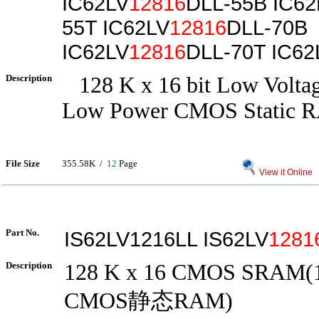
IC62LV
12816
DLL-55B IC62
55T IC62LV
12816
DLL-70B
IC62LV
12816
DLL-70T IC62
Description
128 K x 16 bit Low Voltag
Low Power CMOS Static 
File Size
355.58K /
12
Page
View it Online
Part No.
IS62LV1216LL IS62LV
1281
Description
128 K x 16 CMOS SRAM(1
CMOS静态RAM)