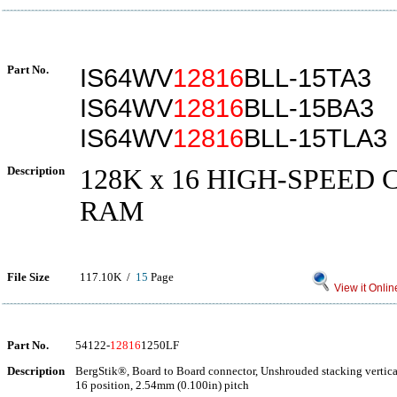
Part No.
IS64WV
12816
BLL-15TA3
IS64WV
12816
BLL-15BA3
IS64WV
12816
BLL-15TLA3
Description
128K x 16 HIGH-SPEED 
RAM
File Size
117.10K /
15
Page
View it Onlin
Part No.
54122-
12816
1250LF
Description
BergStik®, Board to Board connector, Unshrouded stacking vertica
16 position, 2.54mm (0.100in) pitch