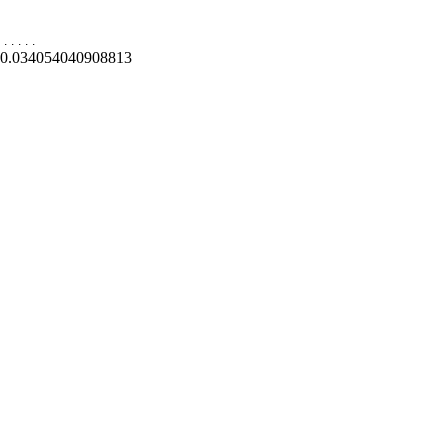
.
.
.
.
.
0.034054040908813