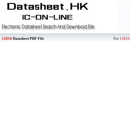
12816
Datasheet PDF File
For
12816