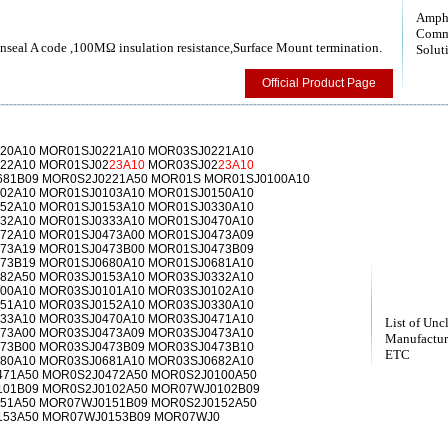
Amph
Comm
nseal A code ,100MΩ insulation resistance,Surface Mount termination.
Solut
Official Product Page
20A10 MOR01SJ0221A10 MOR03SJ0221A10
22A10 MOR01SJ02
23A10
MOR03SJ02
23A10
81B09 MOR0S2J0221A50 MOR01S MOR01SJ0100A10
02A10 MOR01SJ0103A10 MOR01SJ0150A10
52A10 MOR01SJ0153A10 MOR01SJ0330A10
32A10 MOR01SJ0333A10 MOR01SJ0470A10
72A10 MOR01SJ0473A00 MOR01SJ0473A09
73A19 MOR01SJ0473B00 MOR01SJ0473B09
73B19 MOR01SJ0680A10 MOR01SJ0681A10
82A50 MOR03SJ0153A10 MOR03SJ0332A10
00A10 MOR03SJ0101A10 MOR03SJ0102A10
51A10 MOR03SJ0152A10 MOR03SJ0330A10
33A10 MOR03SJ0470A10 MOR03SJ0471A10
List of Unc
73A00 MOR03SJ0473A09 MOR03SJ0473A10
Manufactur
73B00 MOR03SJ0473B09 MOR03SJ0473B10
ETC
80A10 MOR03SJ0681A10 MOR03SJ0682A10
71A50 MOR0S2J0472A50 MOR0S2J0100A50
01B09 MOR0S2J0102A50 MOR07WJ0102B09
51A50 MOR07WJ0151B09 MOR0S2J0152A50
153A50 MOR07WJ0153B09 MOR07WJ0