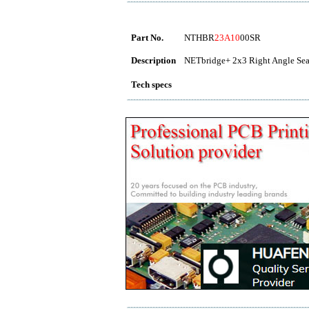
Part No.
NTHBR
23A10
00SR
Description
NETbridge+ 2x3 Right Angle Seal
Tech specs