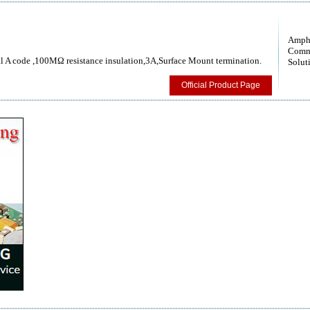
Amph
Comm
 A code ,100MΩ resistance insulation,3A,Surface Mount termination.
Solut
Official Product Page