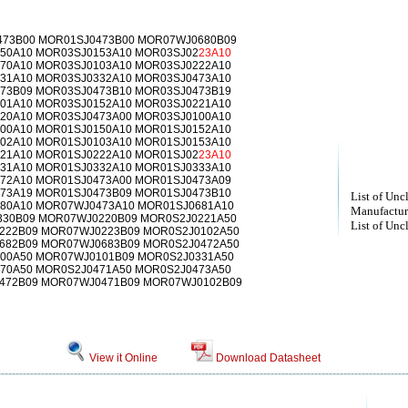
73B00 MOR01SJ0473B00 MOR07WJ0680B09
50A10 MOR03SJ0153A10 MOR03SJ02
23A10
70A10 MOR03SJ0103A10 MOR03SJ0222A10
31A10 MOR03SJ0332A10 MOR03SJ0473A10
73B09 MOR03SJ0473B10 MOR03SJ0473B19
01A10 MOR03SJ0152A10 MOR03SJ0221A10
20A10 MOR03SJ0473A00 MOR03SJ0100A10
00A10 MOR01SJ0150A10 MOR01SJ0152A10
02A10 MOR01SJ0103A10 MOR01SJ0153A10
21A10 MOR01SJ0222A10 MOR01SJ02
23A10
31A10 MOR01SJ0332A10 MOR01SJ0333A10
72A10 MOR01SJ0473A00 MOR01SJ0473A09
73A19 MOR01SJ0473B09 MOR01SJ0473B10
List of Unc
80A10 MOR07WJ0473A10 MOR01SJ0681A10
Manufactur
30B09 MOR07WJ0220B09 MOR0S2J0221A50
List of Unc
222B09 MOR07WJ0223B09 MOR0S2J0102A50
682B09 MOR07WJ0683B09 MOR0S2J0472A50
00A50 MOR07WJ0101B09 MOR0S2J0331A50
70A50 MOR0S2J0471A50 MOR0S2J0473A50
472B09 MOR07WJ0471B09 MOR07WJ0102B09
View it Online
Download Datasheet