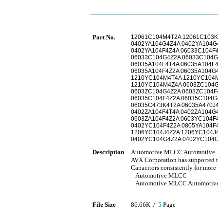
Part No.
12061C104M4T2A 12061C103K
0402YA104G4Z4A 0402YA104G
0402YA104F4Z4A 06033C104F
06033C104G4Z2A 06033C104G
06035A104F4T4A 06035A104F
06035A104F4Z2A 06035A104G
1210YC104M4T4A 1210YC104M
1210YC104M4Z4A 0603ZC104G
0603ZC104G4Z2A 0603ZC104F
06035C104F4Z2A 06035C104G
06035C473K4T2A 06035A470J
0402ZA104F4T4A 0402ZA104G
0603ZA104F4Z2A 0603YC104F4
0402YC104F4Z2A 0805YA104F
1206YC104J4Z2A 1206YC104J
0402YC104G4Z2A 0402YC104G
Description
Automotive MLCC Automotive
AVX Corporation has supported t
Capacitors consistently for more 
Automotive MLCC
Automotive MLCC Automotiv
File Size
86.66K /
5
Page