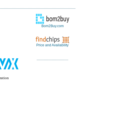
Bom2Buy.com
Price and Availability
ation