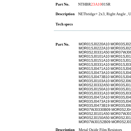
Part No.
NTHBR
23A10
01SR
Description
NETbridge+ 2x3, Right Angle , U
Tech specs
Part No.
MOR01SJ0220A10 MOR03SJ02
MOR01SJ0222A10 MOR03SJ02
MOR0S2J0331A50 MOR07WJ06
MOR01SJ0101A10 MOR01SJ01
MOR01SJ0151A10 MOR01SJ01
MOR01SJ0331A10 MOR01SJ03
MOR01SJ0471A10 MOR01SJ04
MOR01SJ0473A10 MOR01SJ04
MOR01SJ0473B10 MOR01SJ04
MOR03SJ0103A10 MOR0S2J06
MOR0S2J0332A50 MOR03SJ01
MOR03SJ0150A10 MOR03SJ01
MOR03SJ0331A10 MOR03SJ03
MOR03SJ0472A10 MOR03SJ04
MOR03SJ0473A19 MOR03SJ04
MOR03SJ0473B19 MOR03SJ06
MOR07WJ0330B09 MOR0S2J04
MOR0S2J0101A50 MOR07WJ01
MOR0S2J0150A50 MOR0S2J01
MOR07WJ0152B09 MOR0S2J0
Description
Metal Oxide Film Resistors