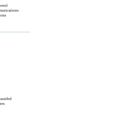
enol
unications
ions
lassifed
ers