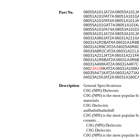
Part No.
08055A101JA72A 08055A101JA
08051A101FAT7A 08051A101G
08051A101FAT4A 08051A101JA
08055A101GAT7A 08051A101K
08055A101FA74A 08053A101D
08053A101JA72A 08053A101JA
06031A360JAT2A 06031A221G
06031A1R2BAT4A 06031A1R8B
06031A1R8CAT2A 04025A0R8C
06033A8R2CAT2A 06031A221JA
06031A221J4T2A 06031A221FA
06031A1R6BAT2A 06031A3R6B
06031A400KAT2A 06031A4R7C
040
23A10
0KAT2A 06031A100K
06035A471KAT2A 06031A271KA
04023A150JAT2A 06031A180CA
Description
General Specifications
C0G (NP0) Dielectric
C0G (NP0) is the most popular fo
materials.
C0G Dielectric
asdfsafsdfsafasfsdf
C0G (NP0) is the most popular fo
ceramic...
C0G (NP0) Dielectric
C0G Dielectric
C0G (NP0) is the most popular f