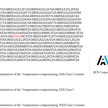
T2A 08051A101JA72A 08055A101JA74A 08051A101JAT4A
A74A 08051A101GAT7A 08051A101GA72A 08051A101KAT9A
T9A 08055A101JAT4A 08055A101FAT7A 08055A101GA74A
AT2A 08051A101GAT4A 08051A101FA74A 08055A101GAT4A
A77A 08053A101GA74A 08053A101GAT7A 08053A101DAT9A
T4A 08053A101FAT7A 06031A270DAT2A 06031A360JAT4A
AT2A 06031A2R4BAT2A 06031A220KAJ2A 06031A220KAT2A
AT4A 06031A160GAT2A 06031A0R8CAT2A 04023A6R8CAT2A
AT2A 040
23A10
0CAT2A 06031A4R7CAT7A 06031A331GAT2A
T4A 06031A221JAT2A 06031A221KAT2A 06031A221JAJ2A
T2A 06031A221KAJ2A 06031A220FAT2A 06031A0R6BAT2A
AT2A 04023A5R6BAT2A 04025A3R6BAT2A 04025A5R6BAT2A
4T2A 0603YA100KAT2A 04026A100KAT2A 04025A100KAT2A
AT2A 12062A221KAT2A 12062A470JAT2A 12061A222KAT2A
T2A 06031A160JAT2A 06031A161JAT2A 06031A160FAT2A
T2A 06031A180F4T2A 06031A180FA12A 06031A180FAT2A
AVX Corpor
rmulation of the “temperature-compensating, EIA Class I ceramic
rmulation of the “temperature-compensating, EIA Class I
ormulation of the “temperature-compensating,?EIA Class I ceramic