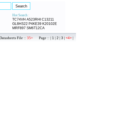
Hot Search :
TC74VH
A523RHI
C13211
GL8HS22
P4KE39
K20102E
MRF897
SM6T12CA
atasheets File ::
35+
Page :: |
|
|
|
|
1
2
3
<4>