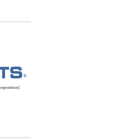
rporation]