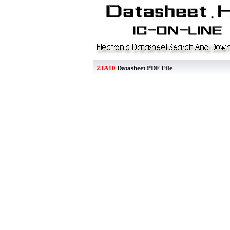
23A10
Datasheet PDF File