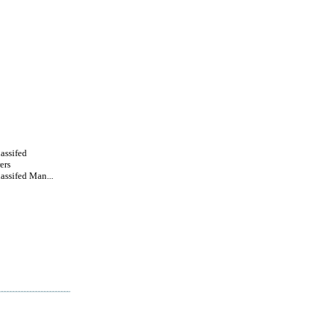
lassifed
ers
lassifed Man...