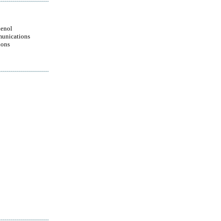
enol
unications
ions