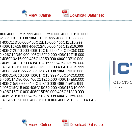
View it Online
Download Datasheet
.000 406C11A15.999 406C11A50.000 406C11B10.000
0 406C11C10.000 406C11C15.999 406C11C50.000
9 406C11D50.000 406C11E10.000 406C11E15.999
0 406C12A15.999 406C12A50.000 406C12B10.000
0 406C12C10.000 406C12C15.999 406C12C50.000
9 406C12D50.000 406C12E10.000 406C12E15.999
0 406C13A15.999 406C13A50.000 406C13B10.000
0 406C13C10.000 406C13C15.999 406C13C50.000
9 406C13D50.000 406C13E10.000 406C13E15.999
0 406C14A15.999 406C14A50.000 406C14B10.000
0 406C14C10.000 406C14C15.999 406C14C50.000
9 406C14D50.000 406C14E10.000 406C14E50.000
CTS[CTS Co
9 406C15A50.000 406C15B10.000 406C15B15.999
http://
0 406C15C15.999 406C15C50.000 406C15D10.000
0 406C15E10.000 406C15E50.000 406C21A10.000
0 406C21B10.000 406C21B15.999 406C21B50.000
9 406C21C50.000 406C21D10.000 406C21D15.999 406C21
stal
View it Online
Download Datasheet