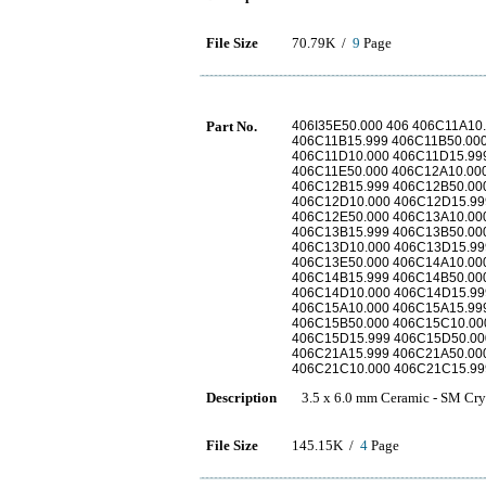
File Size
70.79K /
9
Page
Part No.
406I35E50.000 406 406C11A10
406C11B15.999 406C11B50.00
406C11D10.000 406C11D15.99
406C11E50.000 406C12A10.00
406C12B15.999 406C12B50.00
406C12D10.000 406C12D15.99
406C12E50.000 406C13A10.00
406C13B15.999 406C13B50.00
406C13D10.000 406C13D15.99
406C13E50.000 406C14A10.00
406C14B15.999 406C14B50.00
406C14D10.000 406C14D15.99
406C15A10.000 406C15A15.99
406C15B50.000 406C15C10.00
406C15D15.999 406C15D50.00
406C21A15.999 406C21A50.00
406C21C10.000 406C21C15.99
Description
3.5 x 6.0 mm Ceramic - SM Cry
File Size
145.15K /
4
Page