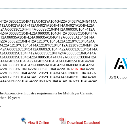
4T2A 08051C104K4T2A 0402YA104G4Z2A 0402YA104G4T4A
4T2A 0402YA104F4T2A 0402YA104F4T4A 0402YA104F4Z2A
4Z4A 06033C104F4T4A 06033C104K4T2A 06033C104F4T2A
4Z4A 06033C104F4Z2A 06033C104G4T2A 06033C104G4T4A
4T2A 06035A104F4Z4A 06035A104G4T2A 06035A104G4T4A
4Z2A 0603ZC104F4T2A 1210YC104J4Z2A 1210YC104J4Z4A
4Z2A 1210YC104J4T4A 1210YC104J4T2A 1210YC104M4T2A
4Z4A 0603ZC104G4T2A 0603ZC104F4Z2A 0603ZC104G4T4A
4Z4A 06035C104F4T2A 06035C104F4Z4A 06035C104G4T4A
4Z4A 06035C104G4Z2A 08053C474K4T2A 06035C333K4T2A
4T4A 0402ZA104F4Z2A 0402ZA104F4Z4A 0402ZA104G4Z4A
4T4A 0805YC104F4Z2A 08053A104F4Z2A 06033A104F4Z2A
Z2A 0603YA104F4Z2A 0805ZC104F4Z2A 040
23A10
4F4Z2A
4Z2A 08055C104F4Z2A 1206YC104M4Z4A 1206YC104J4T2A
4Z4A 1206YC104J4T4A 1206YC104M4T4A 0402YC104F4Z4A
AVX Corpor
4T4A 0603ZA104G4Z2A 0603ZA104F4T4A 0402YC104G4Z4A
he Automotive Industry requirements for Multilayer Ceramic
than 10 years.
e
View it Online
Download Datasheet