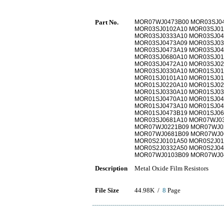
Part No.
MOR07WJ0473B00 MOR03SJ04
MOR03SJ0102A10 MOR03SJ01
MOR03SJ0333A10 MOR03SJ04
MOR03SJ0473A09 MOR03SJ03
MOR03SJ0473A19 MOR03SJ04
MOR03SJ0680A10 MOR03SJ01
MOR03SJ0472A10 MOR03SJ02
MOR03SJ0330A10 MOR01SJ01
MOR01SJ0101A10 MOR01SJ01
MOR01SJ0220A10 MOR01SJ02
MOR01SJ0330A10 MOR01SJ03
MOR01SJ0470A10 MOR01SJ04
MOR01SJ0473A10 MOR01SJ04
MOR01SJ0473B19 MOR01SJ06
MOR03SJ0681A10 MOR07WJ03
MOR07WJ0221B09 MOR07WJ0
MOR07WJ0681B09 MOR07WJ0
MOR0S2J0101A50 MOR0S2J01
MOR0S2J0332A50 MOR0S2J04
MOR07WJ0103B09 MOR07WJ0
Description
Metal Oxide Film Resistors
File Size
44.98K /
8
Page