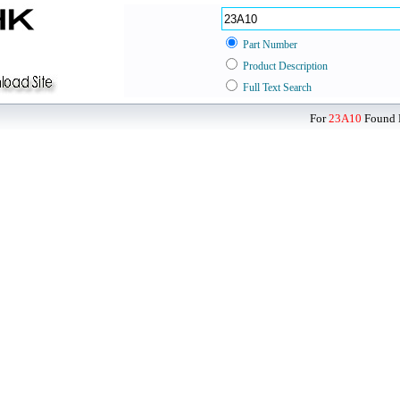
Part Number
Product Description
Full Text Search
For
23A10
Found D