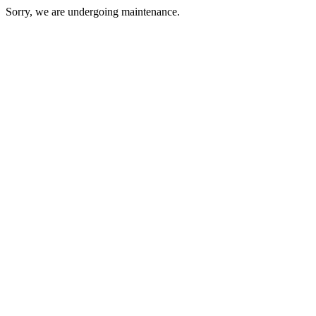
Sorry, we are undergoing maintenance.