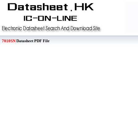
7010SN
Datasheet PDF File