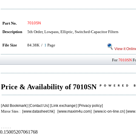
Part No.
7010SN
Description
5th Order, Lowpass, Elliptic, Switched-Capacitor Filters
File Size
84.38K /
1
Page
View it Onlin
For
7010SN
Fo
Price & Availability of 7010SN
[
Add Bookmark
] [
Contact Us
] [
Link exchange
] [
Privacy policy
]
Mirror Sites : [
www.datasheet.hk
] [
www.maxim4u.com
] [
www.ic-on-line.cn
] [
www.
.
.
.
.
.
0.15005207061768