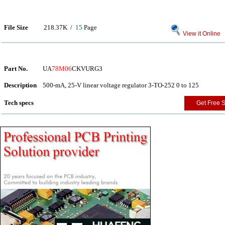
File Size
218.37K /
15
Page
View it Online
Part No.
UA
78M06
CKVURG3
Description
500-mA, 25-V linear voltage regulator 3-TO-252 0 to 125
Tech specs
Get Free 