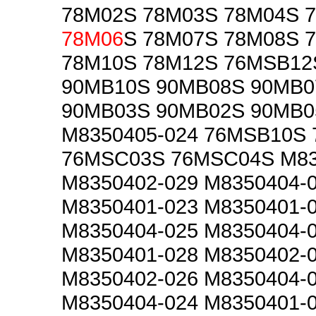
78M02S 78M03S 78M04S 
78M06
S 78M07S 78M08S 
78M10S 78M12S 76MSB12
90MB10S 90MB08S 90MB0
90MB03S 90MB02S 90MB0
M8350405-024 76MSB10S
76MSC03S 76MSC04S M83
M8350402-029 M8350404-
M8350401-023 M8350401-
M8350404-025 M8350404-
M8350401-028 M8350402-
M8350402-026 M8350404-
M8350404-024 M8350401-