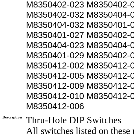
M8350402-023 M8350402-
M8350402-032 M8350404-
M8350404-032 M8350401-
M8350401-027 M8350402-
M8350404-023 M8350404-
M8350401-029 M8350402-
M8350412-002 M8350412-
M8350412-005 M8350412-
M8350412-009 M8350412-
M8350412-010 M8350412-
M8350412-006
Description
Thru-Hole DIP Switches
All switches listed on these