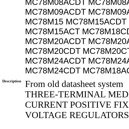
MC78M08ACDT MC78M08
MC78M09ACDT MC78M09
MC78M15 MC78M15ACDT
MC78M15ACT MC78M18C
MC78M20ACDT MC78M20
MC78M20CDT MC78M20C
MC78M24ACDT MC78M24
MC78M24CDT MC78M18A
Description
From old datasheet system
THREE-TERMINAL MED
CURRENT POSITIVE FI
VOLTAGE REGULATORS