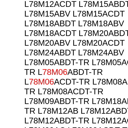
L78M12ACDT L78M15ABD
L78M15ABV L78M15ACDT
L78M18ABDT L78M18ABV
L78M18ACDT L78M20ABD
L78M20ABV L78M20ACDT
L78M24ABDT L78M24ABV
L78M05ABDT-TR L78M05A
TR L
78M06
ABDT-TR
L
78M06
ACDT-TR L78M08A
TR L78M08ACDT-TR
L78M09ABDT-TR L78M18A
TR L78M12AB L78M12ABD
L78M12ABDT-TR L78M12A