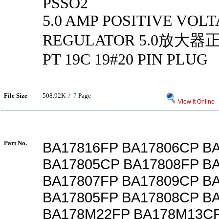
PSSO2
5.0 AMP POSITIVE VOL
REGULATOR 5.0放大
PT 19C 19#20 PIN PLUG
File Size
508.92K /
7
Page
View it Online
Part No.
BA17816FP BA17806CP B
BA17805CP BA17808FP B
BA17807FP BA17809CP B
BA17805FP BA17808CP B
BA178M22FP BA178M13CP