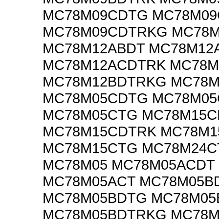
MC78M09CDTG MC78M0
MC78M09CDTRKG MC78
MC78M12ABDT MC78M12
MC78M12ACDTRK MC78M
MC78M12BDTRKG MC78M
MC78M05CDTG MC78M0
MC78M05CTG MC78M15
MC78M15CDTRK MC78M
MC78M15CTG MC78M24C
MC78M05 MC78M05ACDT
MC78M05ACT MC78M05B
MC78M05BDTG MC78M05
MC78M05BDTRKG MC78M