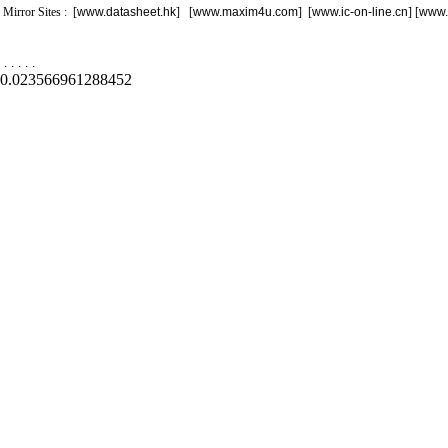
Mirror Sites : [
www.datasheet.hk
] [
www.maxim4u.com
] [
www.ic-on-line.cn
] [
www.
.
.
.
.
.
0.023566961288452