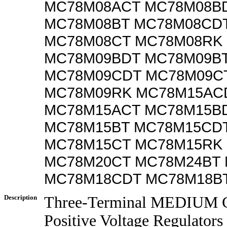
MC78M08ACT MC78M08B
MC78M08BT MC78M08CD
MC78M08CT MC78M08RK
MC78M09BDT MC78M09B
MC78M09CDT MC78M09C
MC78M09RK MC78M15AC
MC78M15ACT MC78M15B
MC78M15BT MC78M15CD
MC78M15CT MC78M15RK
MC78M20CT MC78M24BT
MC78M18CDT MC78M18B
Description
Three-Terminal MEDIUM C
Positive Voltage Regulators