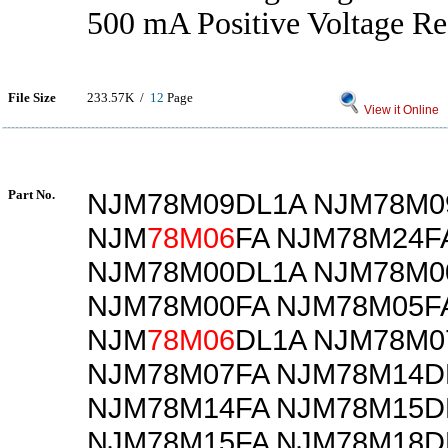
500 mA Positive Voltage Re
File Size
233.57K /
12
Page
View it Online
Part No.
NJM78M09DL1A NJM78M0
NJM
78M06
FA NJM78M24F
NJM78M00DL1A NJM78M0
NJM78M00FA NJM78M05F
NJM
78M06
DL1A NJM78M0
NJM78M07FA NJM78M14D
NJM78M14FA NJM78M15D
NJM78M15FA NJM78M18D