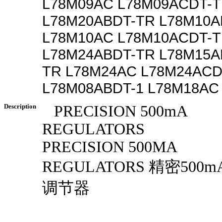
L78M09AC L78M09ACDT-
L78M20ABDT-TR L78M10A
L78M10AC L78M10ACDT-
L78M24ABDT-TR L78M15A
TR L78M24AC L78M24ACD
L78M08ABDT-1 L78M18AC
Description
PRECISION 500mA
REGULATORS
PRECISION 500MA
REGULATORS 精密500
调节器