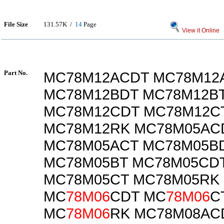
File Size
131.57K /
14
Page
View it Online
Part No.
MC78M12ACDT MC78M12
MC78M12BDT MC78M12B
MC78M12CDT MC78M12C
MC78M12RK MC78M05AC
MC78M05ACT MC78M05B
MC78M05BT MC78M05CD
MC78M05CT MC78M05RK
MC
78M06
CDT MC
78M06
C
MC
78M06
RK MC78M08AC