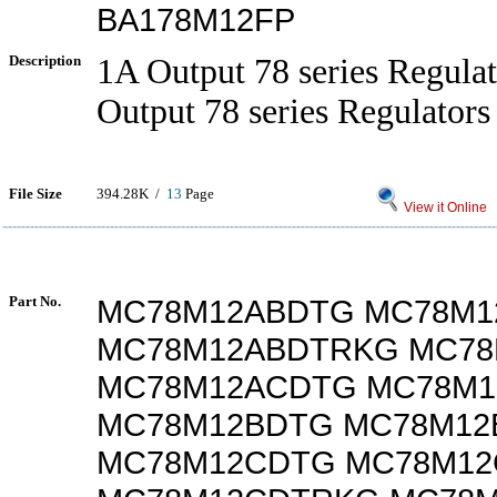
BA178M12FP
Description
1A Output 78 series Regul
Output 78 series Regulators
File Size
394.28K /
13
Page
View it Online
Part No.
MC78M12ABDTG MC78M1
MC78M12ABDTRKG MC78
MC78M12ACDTG MC78M
MC78M12BDTG MC78M12
MC78M12CDTG MC78M1