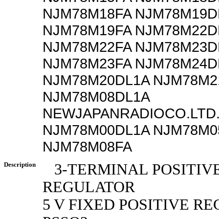
NJM78M18FA NJM78M19D
NJM78M19FA NJM78M22D
NJM78M22FA NJM78M23D
NJM78M23FA NJM78M24D
NJM78M20DL1A NJM78M2
NJM78M08DL1A
NEWJAPANRADIOCO.LTD.
NJM78M00DL1A NJM78M0
NJM78M08FA
Description
3-TERMINAL POSITIV
REGULATOR
5 V FIXED POSITIVE R