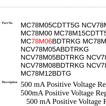
Part No.
MC78M05CDTT5G NCV78
MC78M00 MC78M15CDTT
MC
78M06
BDTRKG MC78M
NCV78M05ABDTRKG
NCV78M05BDTRKG NCV7
NCV78M08BDTRKG NCV7
MC78M12BDTG
Description
500 mA Positive Voltage Re
500mA Positive Voltage Reg
500 mA Positive Voltage R