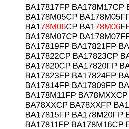
BA17817FP BA178M17CP 
BA178M05CP BA178M05F
BA1
78M06
CP BA1
78M06
F
BA178M07CP BA178M07FP
BA17819FP BA17821FP B
BA17822CP BA17823CP B
BA17820CP BA17820FP B
BA17823FP BA17824FP B
BA17814FP BA17809FP B
BA178M11FP BA78MXXCP
BA78XXCP BA78XXFP BA
BA17815FP BA178M20FP 
BA17811FP BA178M16CP 