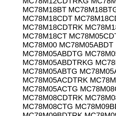
MC78M12CDTRKG MC78
MC78M18BT MC78M18BT
MC78M18CDT MC78M18C
MC78M18CDTRK MC78M
MC78M18CT MC78M05CD
MC78M00 MC78M05ABDT
MC78M05ABDTG MC78M0
MC78M05ABDTRKG MC78
MC78M05ABTG MC78M05
MC78M05ACDTRK MC78
MC78M05ACTG MC78M0
MC78M08CDTRK MC78M
MC78M08CTG MC78M09B
MC78M09BDTRK MC78M0