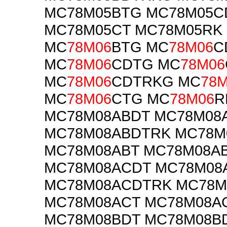
MC78M05BTG MC78M05C
MC78M05CT MC78M05RK
MC
78M06
BTG MC
78M06
C
MC
78M06
CDTG MC
78M06
MC
78M06
CDTRKG MC
78
MC
78M06
CTG MC
78M06
R
MC78M08ABDT MC78M08
MC78M08ABDTRK MC78M
MC78M08ABT MC78M08A
MC78M08ACDT MC78M08
MC78M08ACDTRK MC78
MC78M08ACT MC78M08A
MC78M08BDT MC78M08B