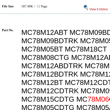
File Size
187.49K /
12
Page
View it Online
Part No.
MC78M12ABT MC78M09B
MC78M09BDTRK MC78M0
MC78M05BT MC78M18CT
MC78M08CTG MC78M12A
MC78M12ABDTRK MC78M
MC78M12BDTRK MC78M1
MC78M12BT MC78M12CD
MC78M12CDTRK MC78M
MC78M15CDTG MC
78M06
MC78M05CDTG MC78M0