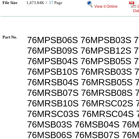
File Size
1,473.84K /
17
Page
View it Online
Dat
Part No.
76MPSB06S 76MPSB03S 
76MPSB09S 76MPSB12S 
76MPSB04S 76MPSB05S 
76MPSB10S 76MRSB03S 
76MRSB04S 76MRSB05S 
76MRSB07S 76MRSB08S 
76MRSB10S 76MRSC02S 
76MRSC03S 76MRSC04S 
76MSB03S 76MSB04S 76
76MSB06S 76MSB07S 76