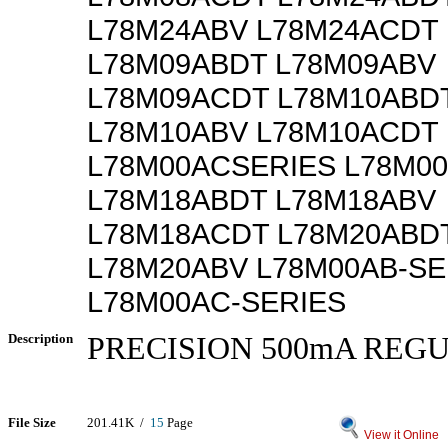
L78M24ABV L78M24ACDT
L78M09ABDT L78M09ABV
L78M09ACDT L78M10ABD
L78M10ABV L78M10ACDT
L78M00ACSERIES L78M0
L78M18ABDT L78M18ABV
L78M18ACDT L78M20ABD
L78M20ABV L78M00AB-SE
L78M00AC-SERIES
Description
PRECISION 500mA REG
File Size
201.41K /
15
Page
View it Online