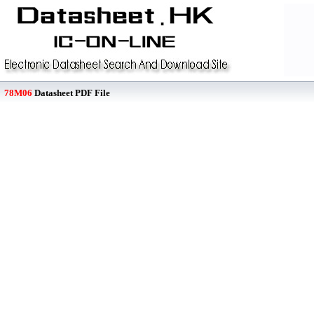
78M06
Datasheet PDF File