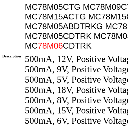
MC78M05CTG MC78M09C
MC78M15ACTG MC78M15
MC78M05ABDTRKG MC7
MC78M05CDTRK MC78M
MC
78M06
CDTRK
Description
500mA, 12V, Positive Volta
500mA, 9V, Positive Voltag
500mA, 5V, Positive Voltag
500mA, 18V, Positive Volta
500mA, 8V, Positive Voltag
500mA, 15V, Positive Volta
500mA, 6V, Positive Voltag