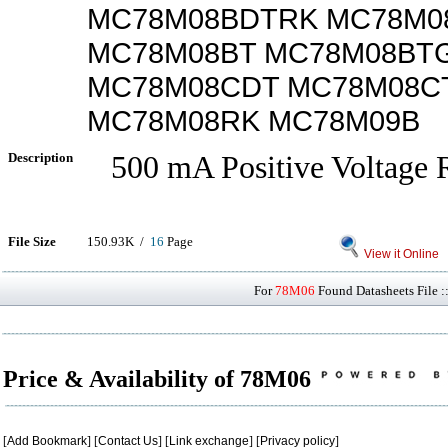
MC78M08BDTRK MC78M0
MC78M08BT MC78M08BT
MC78M08CDT MC78M08C
MC78M08RK MC78M09B
Description
500 mA Positive Voltage R
File Size
150.93K /
16
Page
View it Online
For
78M06
Found Datasheets File :
Price & Availability of 78M06
[
Add Bookmark
] [
Contact Us
] [
Link exchange
] [
Privacy policy
]