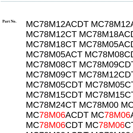
Part No.
MC78M12ACDT MC78M12
MC78M12CT MC78M18AC
MC78M18CT MC78M05AC
MC78M05ACT MC78M08C
MC78M08CT MC78M09CD
MC78M09CT MC78M12CD
MC78M05CDT MC78M05C
MC78M15CDT MC78M15C
MC78M24CT MC78M00 M
MC
78M06
ACDT MC
78M06
MC
78M06
CDT MC
78M06
C