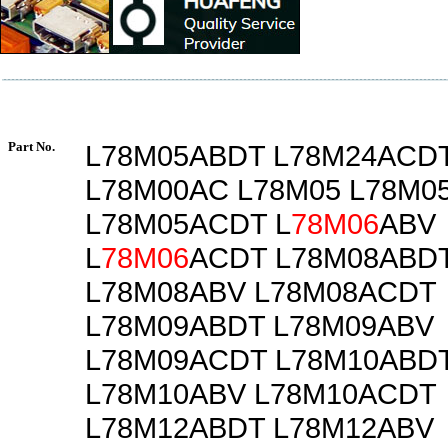
Part No.
L78M05ABDT L78M24ACD
L78M00AC L78M05 L78M0
L78M05ACDT L
78M06
ABV
L
78M06
ACDT L78M08ABD
L78M08ABV L78M08ACDT
L78M09ABDT L78M09ABV
L78M09ACDT L78M10ABD
L78M10ABV L78M10ACDT
L78M12ABDT L78M12ABV