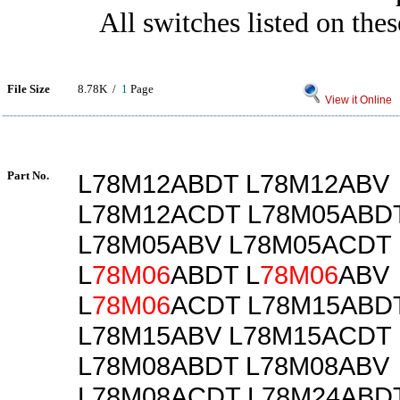
All switches listed on thes
File Size
8.78K /
1
Page
View it Online
Part No.
L78M12ABDT L78M12ABV
L78M12ACDT L78M05ABD
L78M05ABV L78M05ACDT
L
78M06
ABDT L
78M06
ABV
L
78M06
ACDT L78M15ABD
L78M15ABV L78M15ACDT
L78M08ABDT L78M08ABV
L78M08ACDT L78M24ABD