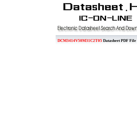
DCM3414V50M31C2T05
Datasheet PDF File