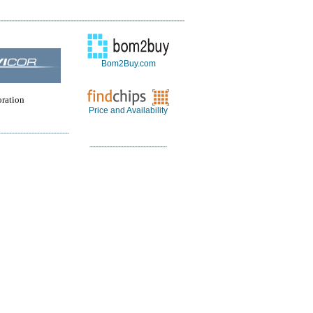
Bom2Buy.com
oration
Price and Availability