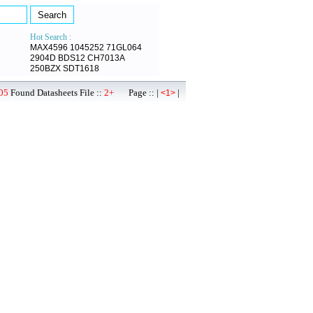
Hot Search :
MAX4596
1045252
71GL064
2904D
BDS12
CH7013A
250BZX
SDT1618
05
Found Datasheets File ::
2+
Page :: |
|
<1>