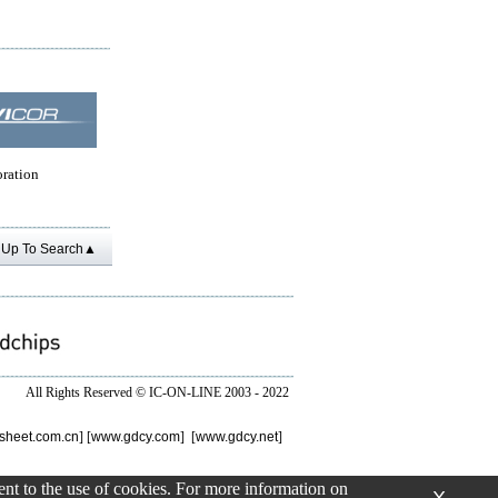
oration
Up To Search▲
All Rights Reserved ©
IC-ON-LINE 2003 - 2022
sheet.com.cn
] [
www.gdcy.com
] [
www.gdcy.net
]
sent to the use of cookies. For more information on