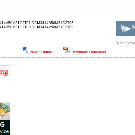
414V50M31C2T01 DCM3414B50M31C2T05
14B50M31C2T09 DCM3414V50M31C2T09
Vicor Corp
View it Online
Download Datasheet