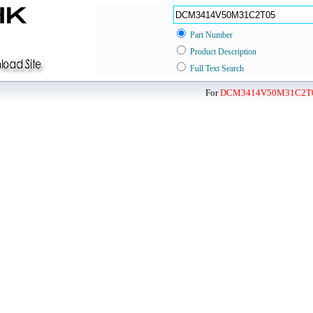
Part Number
Product Description
Full Text Search
For
DCM3414V50M31C2T