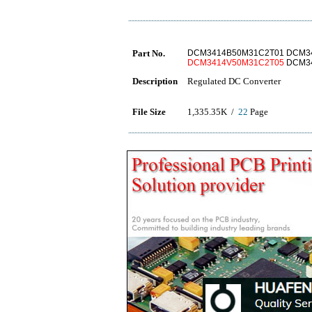
Part No.
DCM3414B50M31C2T01 DCM3
DCM3414V50M31C2T05
DCM34
Description
Regulated DC Converter
File Size
1,335.35K /
22
Page