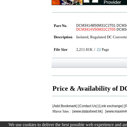
Part No.
DCM3414B50M31C2T01 DCM3
DCM3414V50M31C2T05
DCM34
Description
Isolated, Regulated DC Converte
File Size
2,211.81K /
22
Page
Price & Availability 
[
Add Bookmark
] [
Contact Us
] [
Link exchange
] [
P
Mirror Sites : [
www.datasheet.hk
] [
www.maxim4
We use cookies to deliver the best possible web experience and assi
.
.
.
.
.