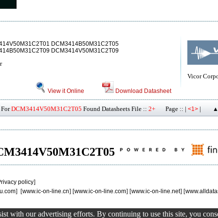
414V50M31C2T01 DCM3414B50M31C2T05
14B50M31C2T09 DCM3414V50M31C2T09
r
Vicor Corp
View it Online
Download Datasheet
For
DCM3414V50M31C2T05
Found Datasheets File ::
2+
Page :: |
|
<1>
▲
of DCM3414V50M31C2T05
rivacy policy
]
u.com
] [
www.ic-on-line.cn
] [
www.ic-on-line.com
] [
www.ic-on-line.net
] [
www.alldata
st with our advertising efforts. By continuing to use this site, you con