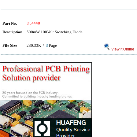
Part No.
DL4448
Description
500mW 100Volt Switching Diode
File Size
230.33K /
3
Page
View it Online