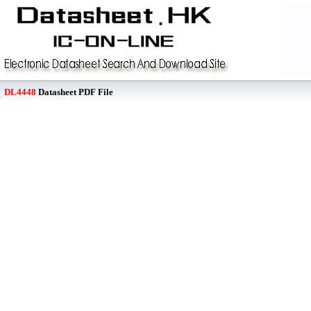
DL4448
Datasheet PDF File