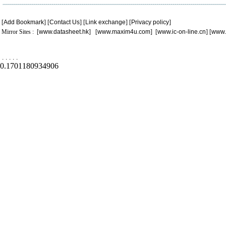
[
Add Bookmark
] [
Contact Us
] [
Link exchange
] [
Privacy policy
]
Mirror Sites : [
www.datasheet.hk
] [
www.maxim4u.com
] [
www.ic-on-line.cn
] [
www.
.
.
.
.
.
0.1701180934906