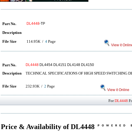
Part No.
DL4448
-TP
Description
File Size
114.95K /
4
Page
View it Onlin
Part No.
DL4448
DL4454 DL4151 DL4148 DL4150
Description
TECHNICAL SPECIFICATIONS OF HIGH SPEED SWITCHING D
File Size
232.93K /
2
Page
View it Online
For
DL4448
Fo
Price & Availability of DL4448