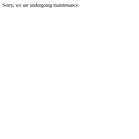
Sorry, we are undergoing maintenance.