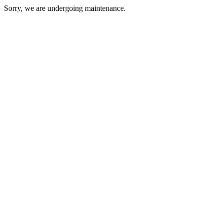
Sorry, we are undergoing maintenance.