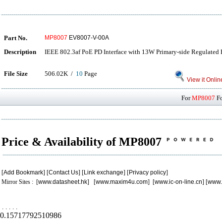
Part No.
MP8007
EV8007-V-00A
Description
IEEE 802.3af PoE PD Interface with 13W Primary-side Regulated 
File Size
506.02K /
10
Page
View it Onlin
For
MP8007
Fo
Price & Availability of MP8007
[
Add Bookmark
] [
Contact Us
] [
Link exchange
] [
Privacy policy
]
Mirror Sites : [
www.datasheet.hk
] [
www.maxim4u.com
] [
www.ic-on-line.cn
] [
www.
.
.
.
.
.
0.15717792510986