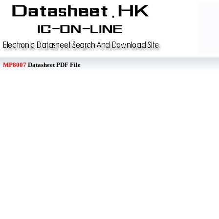
MP8007
Datasheet PDF File