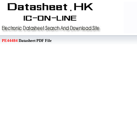
PE44484
Datasheet PDF File