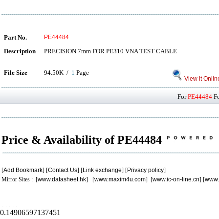
Part No.
PE44484
Description
PRECISION 7mm FOR PE310 VNA TEST CABLE
File Size
94.50K /
1
Page
View it Onlin
For
PE44484
Fo
Price & Availability of PE44484
[
Add Bookmark
] [
Contact Us
] [
Link exchange
] [
Privacy policy
]
Mirror Sites : [
www.datasheet.hk
] [
www.maxim4u.com
] [
www.ic-on-line.cn
] [
www.
.
.
.
.
.
0.14906597137451