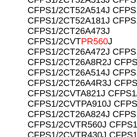
CFPS1/2CT52A514J CFPS
CFPS1/2CT52A181J CFPS
CFPS1/2CT26A473J
CFPS1/2CVT
PR560
J
CFPS1/2CT26A472J CFPS
CFPS1/2CT26A8R2J CFPS
CFPS1/2CT26A514J CFPS
CFPS1/2CT26A4R3J CFPS
CFPS1/2CVTA821J CFPS1
CFPS1/2CVTPA910J CFPS
CFPS1/2CT26A824J CFPS
CFPS1/2CVTR560J CFPS1
CFPS1/2CVTR430J CFPS1