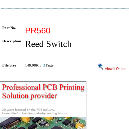
Part No.
PR560
Description
Reed Switch
File Size
149.08K /
3
Page
View it Online