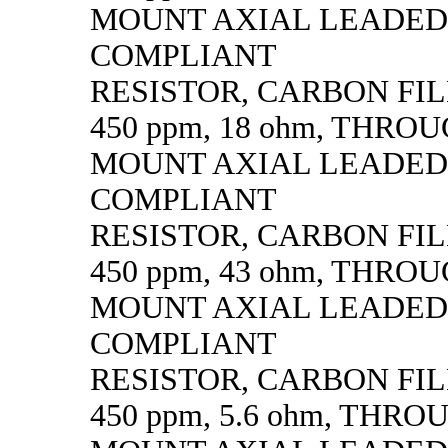
MOUNT AXIAL LEADED
COMPLIANT
RESISTOR, CARBON FILM,
450 ppm, 18 ohm, THRO
MOUNT AXIAL LEADED
COMPLIANT
RESISTOR, CARBON FILM,
450 ppm, 43 ohm, THRO
MOUNT AXIAL LEADED
COMPLIANT
RESISTOR, CARBON FILM,
450 ppm, 5.6 ohm, THR