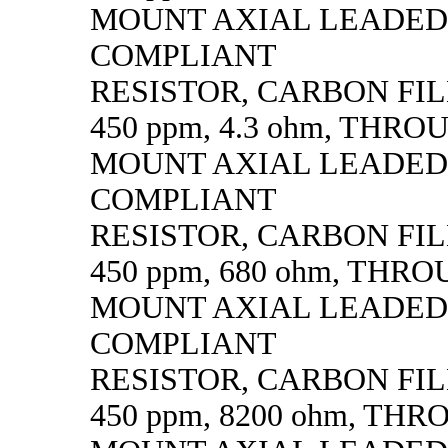
MOUNT AXIAL LEADED
COMPLIANT
RESISTOR, CARBON FILM,
450 ppm, 4.3 ohm, THR
MOUNT AXIAL LEADED
COMPLIANT
RESISTOR, CARBON FILM,
450 ppm, 680 ohm, THR
MOUNT AXIAL LEADED
COMPLIANT
RESISTOR, CARBON FILM,
450 ppm, 8200 ohm, TH