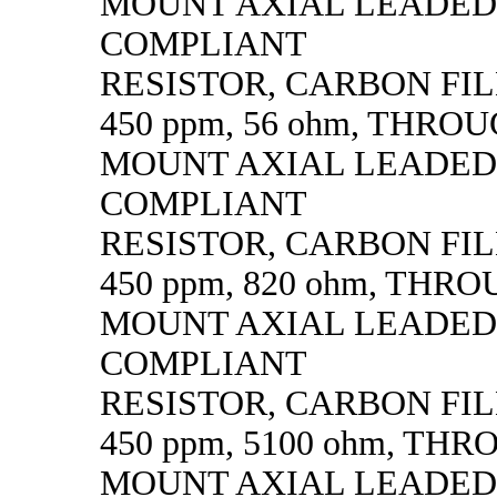
MOUNT AXIAL LEADED
COMPLIANT
RESISTOR, CARBON FILM,
450 ppm, 56 ohm, THRO
MOUNT AXIAL LEADED
COMPLIANT
RESISTOR, CARBON FILM,
450 ppm, 820 ohm, THR
MOUNT AXIAL LEADED
COMPLIANT
RESISTOR, CARBON FILM,
450 ppm, 5100 ohm, TH
MOUNT AXIAL LEADED