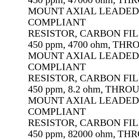
MOUNT AXIAL LEADED
COMPLIANT
RESISTOR, CARBON FILM,
450 ppm, 4700 ohm, TH
MOUNT AXIAL LEADED
COMPLIANT
RESISTOR, CARBON FILM,
450 ppm, 8.2 ohm, THR
MOUNT AXIAL LEADED
COMPLIANT
RESISTOR, CARBON FILM,
450 ppm, 82000 ohm, T