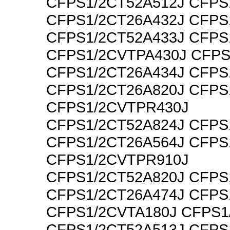
CFPS1/2CT52A512J CFPS
CFPS1/2CT26A432J CFPS
CFPS1/2CT52A433J CFPS
CFPS1/2CVTPA430J CFPS
CFPS1/2CT26A434J CFPS
CFPS1/2CT26A820J CFPS
CFPS1/2CVTPR430J
CFPS1/2CT52A824J CFPS
CFPS1/2CT26A564J CFPS
CFPS1/2CVTPR910J
CFPS1/2CT52A820J CFPS
CFPS1/2CT26A474J CFPS
CFPS1/2CVTA180J CFPS1
CFPS1/2CT52A513J CFPS