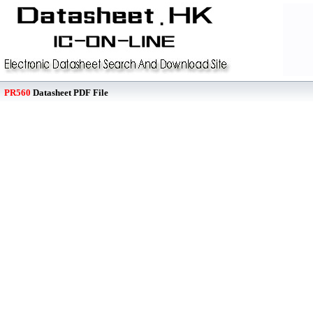
PR560
Datasheet PDF File