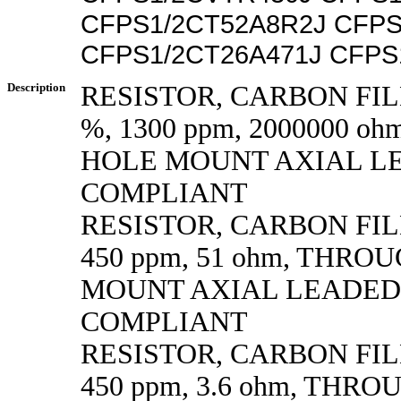
CFPS1/2CT52A8R2J CFPS
CFPS1/2CT26A471J CFPS
Description
RESISTOR, CARBON FILM
%, 1300 ppm, 2000000 o
HOLE MOUNT AXIAL L
COMPLIANT
RESISTOR, CARBON FILM,
450 ppm, 51 ohm, THRO
MOUNT AXIAL LEADED
COMPLIANT
RESISTOR, CARBON FILM,
450 ppm, 3.6 ohm, THR