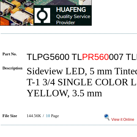
Part No.
TLPG5600 TL
PR560
007 T
Description
Sideview LED, 5 mm Tinted
T-1 3/4 SINGLE COLOR 
YELLOW, 3.5 mm
File Size
144.56K /
10
Page
View it Online