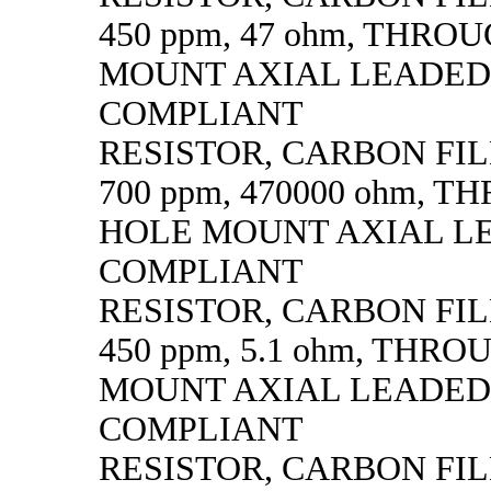
450 ppm, 47 ohm, THRO
MOUNT AXIAL LEADED
COMPLIANT
RESISTOR, CARBON FILM,
700 ppm, 470000 ohm, 
HOLE MOUNT AXIAL L
COMPLIANT
RESISTOR, CARBON FILM,
450 ppm, 5.1 ohm, THR
MOUNT AXIAL LEADED
COMPLIANT
RESISTOR, CARBON FILM,