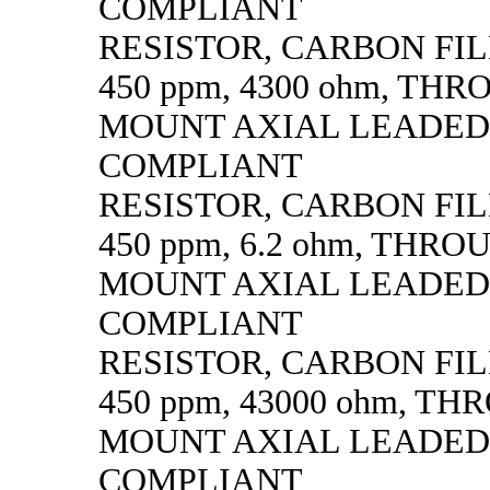
COMPLIANT
RESISTOR, CARBON FILM,
450 ppm, 4300 ohm, TH
MOUNT AXIAL LEADED
COMPLIANT
RESISTOR, CARBON FILM,
450 ppm, 6.2 ohm, THR
MOUNT AXIAL LEADED
COMPLIANT
RESISTOR, CARBON FILM,
450 ppm, 43000 ohm, T
MOUNT AXIAL LEADED
COMPLIANT