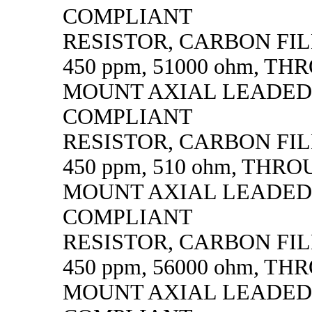
COMPLIANT
RESISTOR, CARBON FILM,
450 ppm, 51000 ohm, T
MOUNT AXIAL LEADED
COMPLIANT
RESISTOR, CARBON FILM,
450 ppm, 510 ohm, THR
MOUNT AXIAL LEADED
COMPLIANT
RESISTOR, CARBON FILM,
450 ppm, 56000 ohm, T
MOUNT AXIAL LEADED