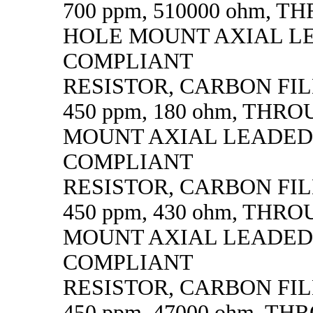
700 ppm, 510000 ohm, 
HOLE MOUNT AXIAL L
COMPLIANT
RESISTOR, CARBON FILM,
450 ppm, 180 ohm, THR
MOUNT AXIAL LEADED
COMPLIANT
RESISTOR, CARBON FILM,
450 ppm, 430 ohm, THR
MOUNT AXIAL LEADED
COMPLIANT
RESISTOR, CARBON FILM,
450 ppm, 47000 ohm, T