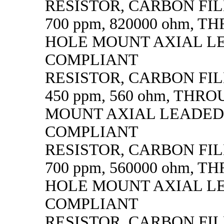
RESISTOR, CARBON FILM,
700 ppm, 820000 ohm, 
HOLE MOUNT AXIAL L
COMPLIANT
RESISTOR, CARBON FILM,
450 ppm, 560 ohm, THR
MOUNT AXIAL LEADED
COMPLIANT
RESISTOR, CARBON FILM,
700 ppm, 560000 ohm, 
HOLE MOUNT AXIAL L
COMPLIANT
RESISTOR, CARBON FILM,