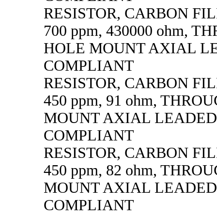
RESISTOR, CARBON FILM,
700 ppm, 430000 ohm, 
HOLE MOUNT AXIAL L
COMPLIANT
RESISTOR, CARBON FILM,
450 ppm, 91 ohm, THRO
MOUNT AXIAL LEADED
COMPLIANT
RESISTOR, CARBON FILM,
450 ppm, 82 ohm, THRO
MOUNT AXIAL LEADED
COMPLIANT