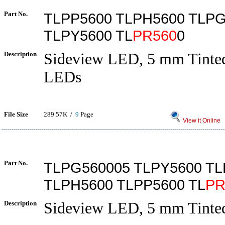
Part No.
TLPP5600 TLPH5600 TLP
TLPY5600 TL
PR560
0
Description
Sideview LED, 5 mm Tinted
LEDs
File Size
289.57K /
9
Page
View it Online
Part No.
TLPG560005 TLPY5600 T
TLPH5600 TLPP5600 TL
PR
Description
Sideview LED, 5 mm Tinted