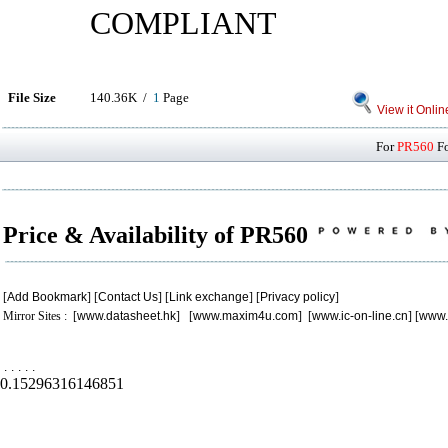
COMPLIANT
File Size
140.36K /
1
Page
View it Onlin
For
PR560
Fo
Price & Availability of PR560
[
Add Bookmark
] [
Contact Us
] [
Link exchange
] [
Privacy policy
]
Mirror Sites : [
www.datasheet.hk
] [
www.maxim4u.com
] [
www.ic-on-line.cn
] [
www.
.
.
.
.
.
0.15296316146851