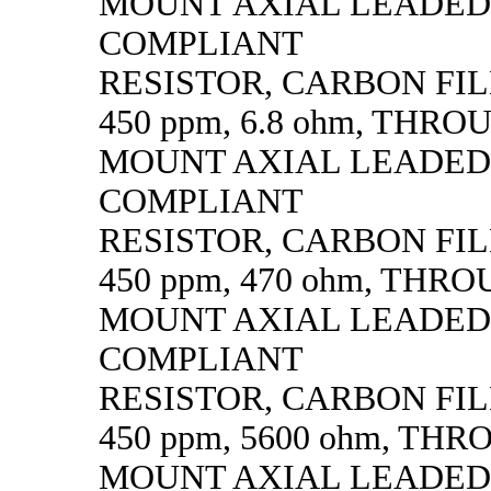
MOUNT AXIAL LEADED
COMPLIANT
RESISTOR, CARBON FILM,
450 ppm, 6.8 ohm, THR
MOUNT AXIAL LEADED
COMPLIANT
RESISTOR, CARBON FILM,
450 ppm, 470 ohm, THR
MOUNT AXIAL LEADED
COMPLIANT
RESISTOR, CARBON FILM,
450 ppm, 5600 ohm, TH
MOUNT AXIAL LEADED