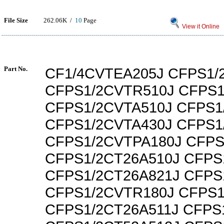
File Size
262.06K /
10
Page
View it Online
Part No.
CF1/4CVTEA205J CFPS1/
CFPS1/2CVTR510J CFPS1
CFPS1/2CVTA510J CFPS1
CFPS1/2CVTA430J CFPS1
CFPS1/2CVTPA180J CFPS
CFPS1/2CT26A510J CFPS
CFPS1/2CT26A821J CFPS
CFPS1/2CVTR180J CFPS1
CFPS1/2CT26A511J CFPS