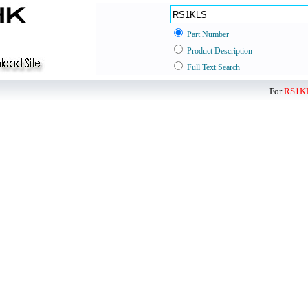
Part Number
Product Description
Full Text Search
For
RS1K