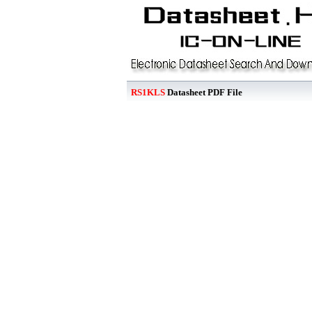
RS1KLS
Datasheet PDF File