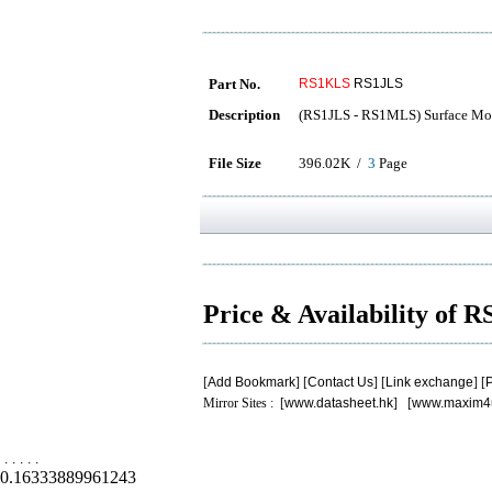
Part No.
RS1KLS
RS1JLS
Description
(RS1JLS - RS1MLS) Surface Mou
File Size
396.02K /
3
Page
Price & Availability of
[
Add Bookmark
] [
Contact Us
] [
Link exchange
] [
P
Mirror Sites : [
www.datasheet.hk
] [
www.maxim4
.
.
.
.
.
0.16333889961243