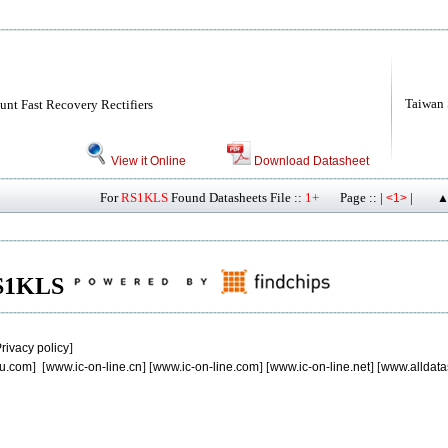
Taiwan
nt Fast Recovery Rectifiers
View it Online
Download Datasheet
For
RS1KLS
Found Datasheets File ::
1+
Page :: |
|
<1>
▲
 RS1KLS
rivacy policy
]
u.com
] [
www.ic-on-line.cn
] [
www.ic-on-line.com
] [
www.ic-on-line.net
] [
www.alldata