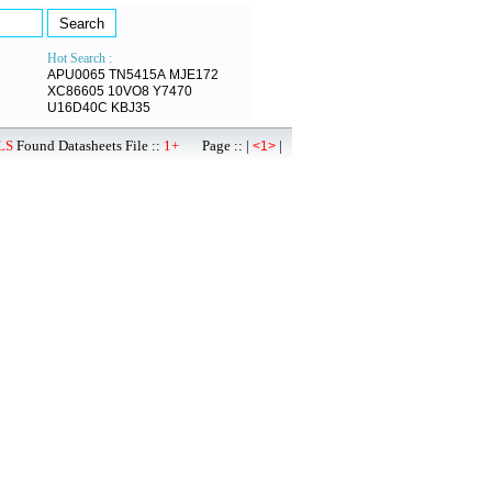
Hot Search :
APU0065
TN5415A
MJE172
XC86605
10VO8
Y7470
U16D40C
KBJ35
LS
Found Datasheets File ::
1+
Page :: |
|
<1>