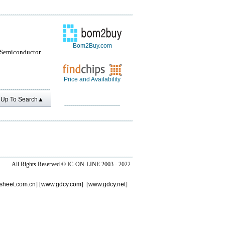
Bom2Buy.com
 Semiconductor
Price and Availability
Up To Search▲
All Rights Reserved ©
IC-ON-LINE 2003 - 2022
sheet.com.cn
] [
www.gdcy.com
] [
www.gdcy.net
]