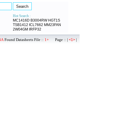
Hot Search :
MC1416D
B3004RW
HGT1S
TSB1412
ICL7662
MM23FAN
2W04GM
IRFP32
4A
Found Datasheets File ::
1+
Page :: |
|
<1>