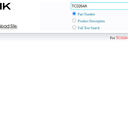
Part Number
Product Description
Full Text Search
For
TC026