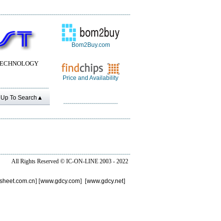
Bom2Buy.com
TECHNOLOGY
Price and Availability
Up To Search▲
All Rights Reserved ©
IC-ON-LINE 2003 - 2022
sheet.com.cn
] [
www.gdcy.com
] [
www.gdcy.net
]