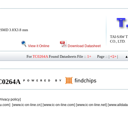
 SMD 3.8X3.8 mm
TAI-SAW 
CO., LTD.
View it Online
Download Datasheet
For
TC0264A
Found Datasheets File ::
1+
Page :: |
|
<1>
▲
 TC0264A
rivacy policy
]
u.com
] [
www.ic-on-line.cn
] [
www.ic-on-line.com
] [
www.ic-on-line.net
] [
www.alldata