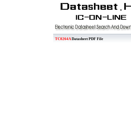
TC0264A
Datasheet PDF File