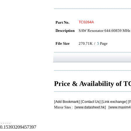
Part No.
TC0264A
Description
SAW Resonator 644.60859 MHz
File Size
270.71K /
5
Page
Price & Availability of
[
Add Bookmark
] [
Contact Us
] [
Link exchange
] [
P
Mirror Sites : [
www.datasheet.hk
] [
www.maxim4
.
.
.
.
.
0.15393209457397