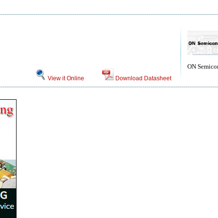
ON Semico
View it Online
Download Datasheet