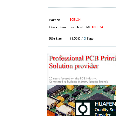
Part No.
10EL34
Description
Search --To MC
10EL34
File Size
88.50K /
3
Page