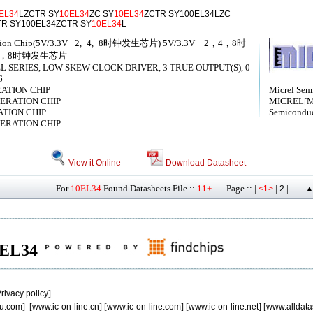
EL34
LZCTR SY
10EL34
ZC SY
10EL34
ZCTR SY100EL34LZC
TR SY100EL34ZCTR SY
10EL34
L
eration Chip(5V/3.3V ÷2,÷4,÷8时钟发生芯片) 5V/3.3V ÷ 2，4，8时
，4，8时钟发生芯片
SERIES, LOW SKEW CLOCK DRIVER, 3 TRUE OUTPUT(S), 0
6
RATION CHIP
Micrel Semi
ENERATION CHIP
MICREL[Mi
ATION CHIP
Semiconduc
ENERATION CHIP
View it Online
Download Datasheet
For
10EL34
Found Datasheets File ::
11+
Page :: |
|
|
<1>
2
▲
10EL34
rivacy policy
]
u.com
] [
www.ic-on-line.cn
] [
www.ic-on-line.com
] [
www.ic-on-line.net
] [
www.alldata