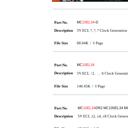
Part No.
MC
10EL34
-D
Description
5V ECL ?, ?, ? Clock Generation
File Size
68.04K /
8
Page
Part No.
MC
10EL34
Description
5V ECL ÷2、、6 Clock Gener
File Size
146.45K /
8
Page
Part No.
MC
10EL34
DR2 MC100EL34 M
Description
5V ECL ±2, ±4, ±8 Clock Gener