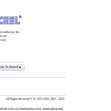
conductor, Inc.
crel
tor]
Up To Search▲
All Rights Reserved ©
IC-ON-LINE 2003 - 2022
sheet.com.cn
] [
www.gdcy.com
] [
www.gdcy.net
]