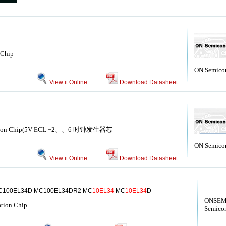
 Chip
ON Semico
View it Online
Download Datasheet
ation Chip(5V ECL ÷2、、6 时钟发生器芯
ON Semico
View it Online
Download Datasheet
C100EL34D MC100EL34DR2 MC
10EL34
MC
10EL34
D
ONSEM
ation Chip
Semicon