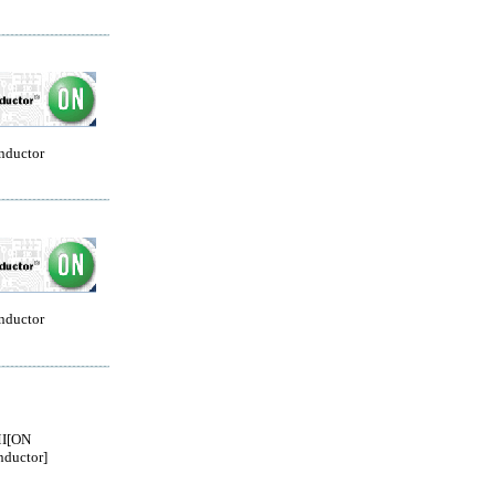
nductor
nductor
I[ON
ductor]