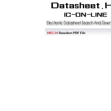
10EL34
Datasheet PDF File