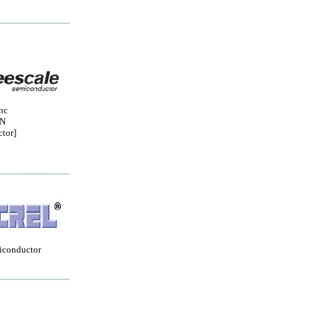
nc
ON
tor]
iconductor