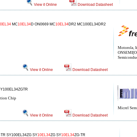
View it Online
Download Datasheet
10EL34
MC
10EL34
D ON0669 MC
10EL34
DR2 MC100EL34DR2
Motorola, I
ONSEMI[
Semiconduc
View it Online
Download Datasheet
SY100EL34ZGTR
ation Chip
Micrel Sem
View it Online
Download Datasheet
-TR SY100EL34ZG SY
10EL34
ZG SY
10EL34
ZG-TR