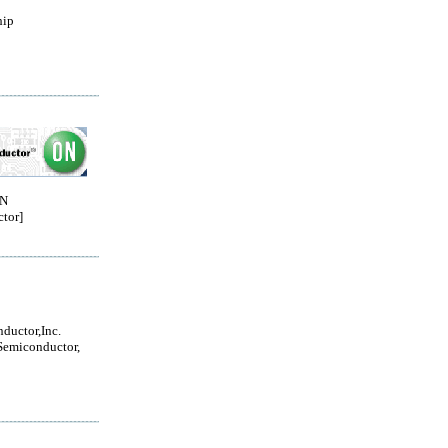
hip
ON
tor]
ductor,Inc.
Semiconductor,