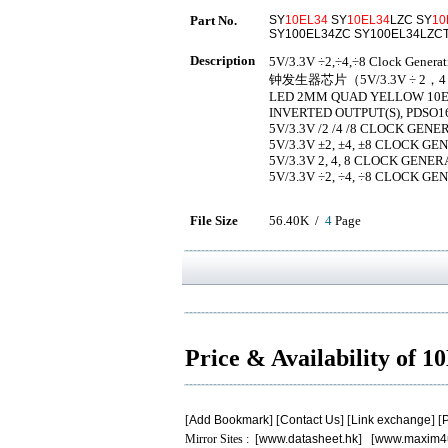
Part No.
SY
10EL34
SY
10EL34
LZC SY
10
SY100EL34ZC SY100EL34LZC
Description
5V/3.3V ÷2,÷4,÷8 Clock Gen
钟发生器芯片（5V/3.3V ÷ 2
LED 2MM QUAD YELLOW 10EL 
INVERTED OUTPUT(S), PDSO1
5V/3.3V /2 /4 /8 CLOCK GENE
5V/3.3V ±2, ±4, ±8 CLOCK G
5V/3.3V 2, 4, 8 CLOCK GENER
5V/3.3V ÷2, ÷4, ÷8 CLOCK G
File Size
56.40K /
4
Page
Price & Availability of 
[
Add Bookmark
] [
Contact Us
] [
Link exchange
] [
P
Mirror Sites : [
www.datasheet.hk
] [
www.maxim4