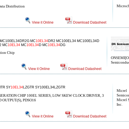
Microc
ata Distribution
View it Online
Download Datasheet
 MC100EL34DR2G MC
10EL34
DR2 MC100EL34 MC100EL34D
2 MC
10EL34
MC
10EL34
D MC
10EL34
DG
tion Chip
ONSEMI[
Semiconduc
View it Online
Download Datasheet
ITR SY
10EL34
LZGTR SY100EL34LZGTR
Micrel
Semicon
GENERATION CHIP 100EL SERIES, LOW SKEW CLOCK DRIVER, 3
Micrel 
D OUTPUT(S), PDSO16
Inc.
View it Online
Download Datasheet