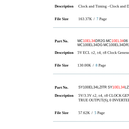
Description
Clock and Timing - Clock and D
File Size
163.37K /
7
Page
Part No.
MC
10EL34
DR2G MC
10EL34
06
MC100EL34DG MC100EL34DR
Description
5V ECL ±2, ±4, ±8 Clock Genera
File Size
130.00K /
8
Page
Part No.
SY100EL34LZITR SY
10EL34
LZ
Description
5V/3.3V ±2, ±4, ±8 CLOCK 
TRUE OUTPUT(S), 0 INVERTE
File Size
57.62K /
5
Page