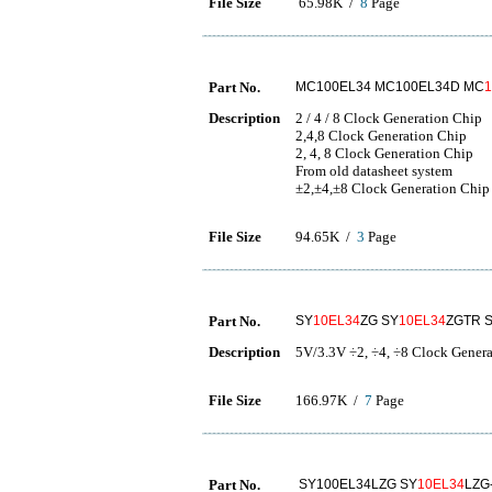
File Size
65.98K /
8
Page
Part No.
MC100EL34 MC100EL34D MC
Description
2 / 4 / 8 Clock Generation Chip
2,4,8 Clock Generation Chip
2, 4, 8 Clock Generation Chip
From old datasheet system
±2,±4,±8 Clock Generation Chip
File Size
94.65K /
3
Page
Part No.
SY
10EL34
ZG SY
10EL34
ZGTR 
Description
5V/3.3V ÷2, ÷4, ÷8 Clock Gener
File Size
166.97K /
7
Page
Part No.
SY100EL34LZG SY
10EL34
LZG