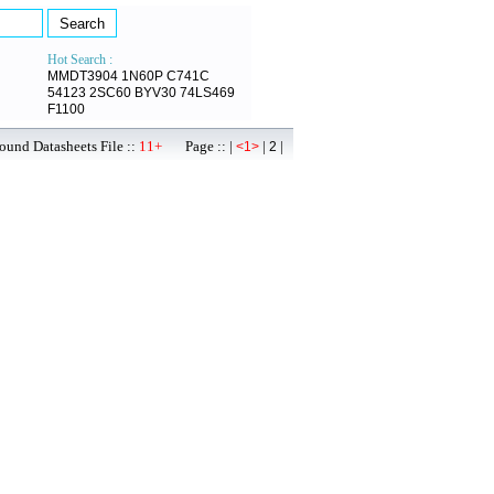
Hot Search :
MMDT3904
1N60P
C741C
54123
2SC60
BYV30
74LS469
F1100
ound Datasheets File ::
11+
Page :: |
|
|
<1>
2