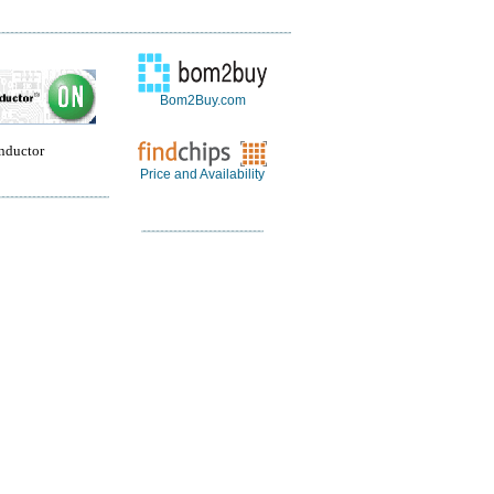
Bom2Buy.com
nductor
Price and Availability