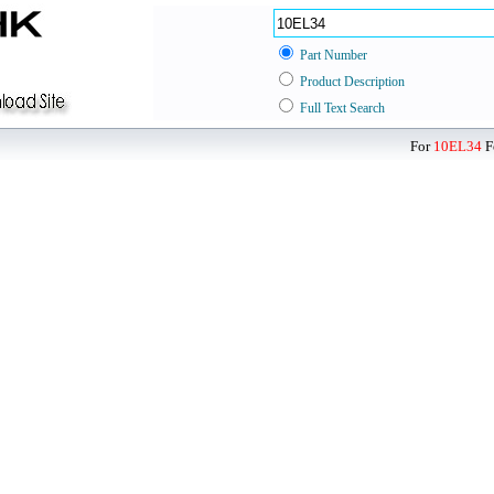
Part Number
Product Description
Full Text Search
For
10EL34
F