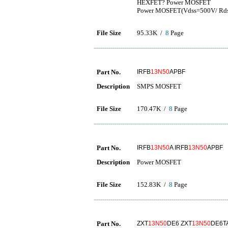
HEXFET? Power MOSFET
Power MOSFET(Vdss=500V/ Rds
File Size
95.33K /
8
Page
Part No.
IRFB
13N50
APBF
Description
SMPS MOSFET
File Size
170.47K /
8
Page
Part No.
IRFB
13N50
A IRFB
13N50
APBF
Description
Power MOSFET
File Size
152.83K /
8
Page
Part No.
ZXT
13N50
DE6 ZXT
13N50
DE6T