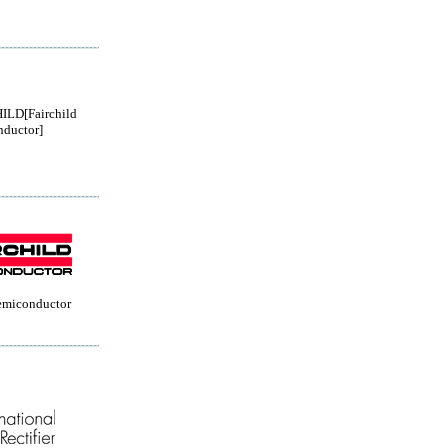
ILD[Fairchild
ductor]
Semiconductor