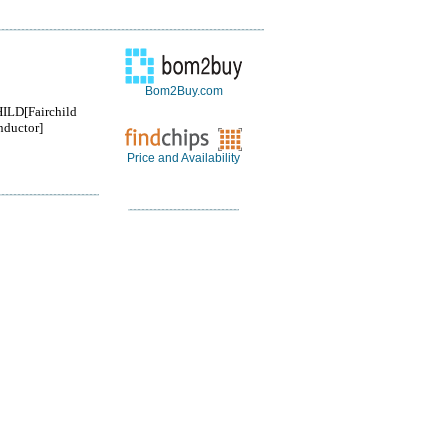
Bom2Buy.com
ILD[Fairchild
ductor]
Price and Availability