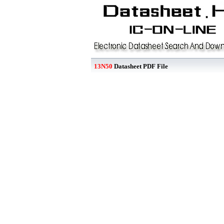
13N50
Datasheet PDF File