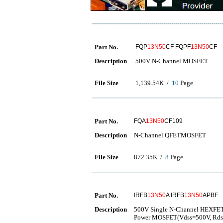
Part No.
FQP
13N50
CF FQPF
13N50
CF
Description
500V N-Channel MOSFET
File Size
1,139.54K /
10
Page
Part No.
FQA
13N50
CF109
Description
N-Channel QFETMOSFET
File Size
872.35K /
8
Page
Part No.
IRFB
13N50
A IRFB
13N50
APBF
Description
500V Single N-Channel HEXFE
Power MOSFET(Vdss=500V, Rds