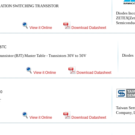
RATION SWITCHING TRANSISTOR
Diodes Inc
ZETEX[Zet
Semiconduc
View it Online
Download Datasheet
6TC
Diodes
Transistor (BJT) Master Table - Transistors 30V to 50V
View it Online
Download Datasheet
0
T
Taiwan Sem
Company, 
View it Online
Download Datasheet