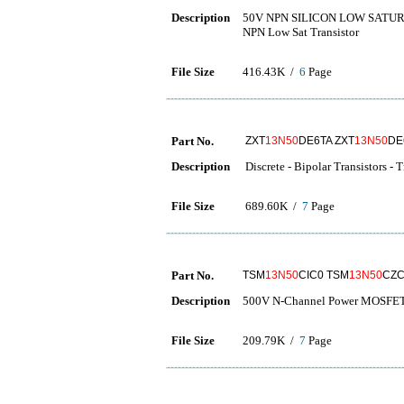
Description
50V NPN SILICON LOW SATU
NPN Low Sat Transistor
File Size
416.43K /
6
Page
Part No.
ZXT
13N50
DE6TA ZXT
13N50
DE
Description
Discrete - Bipolar Transistors - 
File Size
689.60K /
7
Page
Part No.
TSM
13N50
CIC0 TSM
13N50
CZC
Description
500V N-Channel Power MOSFE
File Size
209.79K /
7
Page