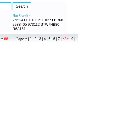
Hot Search :
2N5241
0J101
T511027
FBR68
2988405
973112
STW7NB80
R6A161
 ::
88+
Page :: |
|
|
|
|
|
|
|
|
|
1
2
3
4
5
6
7
<8>
9