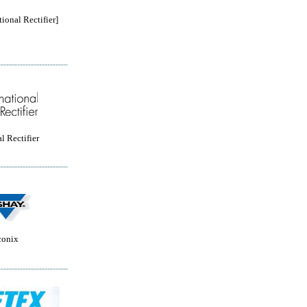
tional Rectifier]
l Rectifier
conix