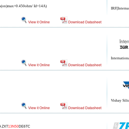
(on)max=0.450ohm/ Id=14A)
IRF[Interna
View it Online
Download Datasheet
Internationa
View it Online
Download Datasheet
Vishay Sili
View it Online
Download Datasheet
A ZXT
13N50
DE6TC