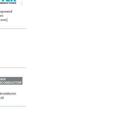
orporated
ex
tors]
iconductor
Ltd