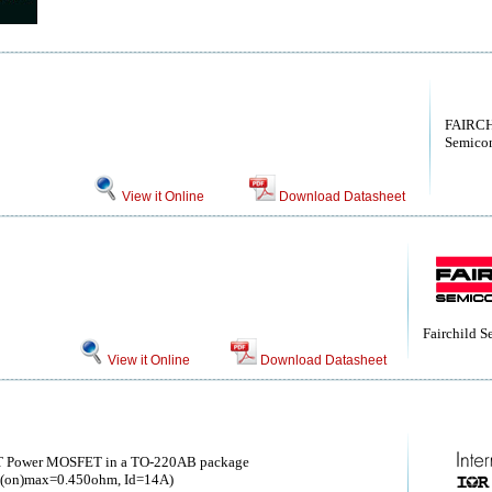
FAIRCH
Semicon
View it Online
Download Datasheet
Fairchild 
View it Online
Download Datasheet
T Power MOSFET in a TO-220AB package
(on)max=0.450ohm, Id=14A)