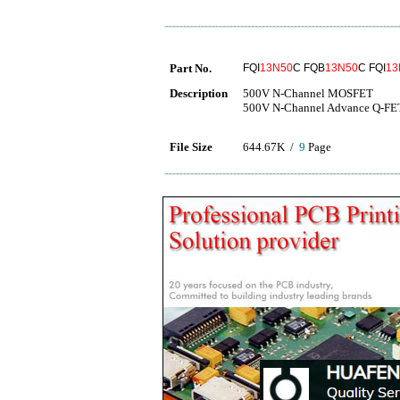
Part No.
FQI
13N50
C FQB
13N50
C FQI
13
Description
500V N-Channel MOSFET
500V N-Channel Advance Q-FET
File Size
644.67K /
9
Page