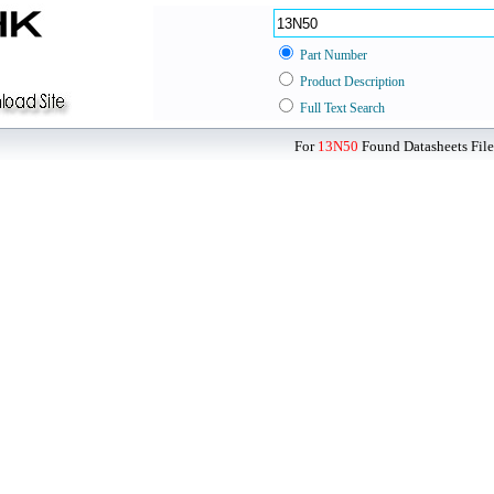
Part Number
Product Description
Full Text Search
For
13N50
Found Datasheets File