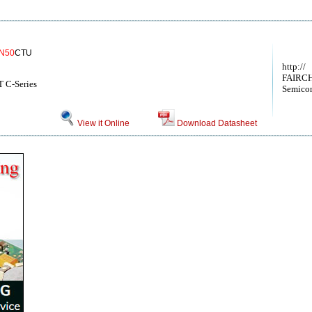
N50
CTU
http://
FAIRCH
 C-Series
Semicon
View it Online
Download Datasheet