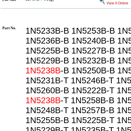
View it Online
Part No.
1N5233B-B 1N5253B-B 1N
1N5236B-B 1N5240B-B 1N
1N5225B-B 1N5227B-B 1N
1N5229B-B 1N5232B-B 1N
1N5238B
-B 1N5250B-B 1N
1N5231B-T 1N5246B-T 1N
1N5260B-B 1N5222B-T 1N
1N5238B
-T 1N5258B-B 1N
1N5248B-T 1N5257B-B 1N
1N5255B-B 1N5225B-T 1N
1N5229B-T 1N5235B-T 1N