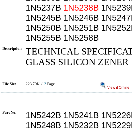
1N5237B
1N5238B
1N5239
1N5245B 1N5246B 1N5247
1N5250B 1N5251B 1N5252
1N5255B 1N5258B
Description
TECHNICAL SPECIFICA
GLASS SILICON ZENER
File Size
223.70K /
2
Page
View it Online
Part No.
1N5242B 1N5241B 1N5226
1N5248B 1N5232B 1N5229