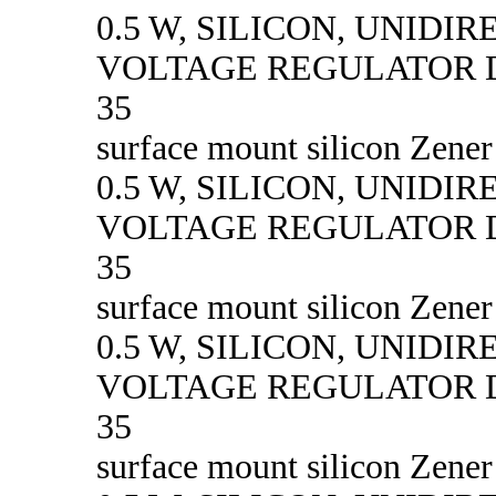
0.5 W, SILICON, UNIDI
VOLTAGE REGULATOR D
35
surface mount silicon Zener
0.5 W, SILICON, UNIDI
VOLTAGE REGULATOR D
35
surface mount silicon Zener
0.5 W, SILICON, UNIDI
VOLTAGE REGULATOR D
35
surface mount silicon Zener