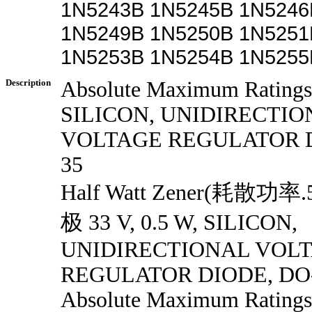
1N5243B 1N5245B 1N5246
1N5249B 1N5250B 1N5251
1N5253B 1N5254B 1N5255
Description
Absolute Maximum Ratings 
SILICON, UNIDIRECTIO
VOLTAGE REGULATOR D
35
Half Watt Zener(耗散
极 33 V, 0.5 W, SILICON,
UNIDIRECTIONAL VOL
REGULATOR DIODE, DO
Absolute Maximum Ratings 