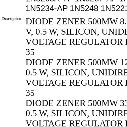
1N5234-AP 1N5248 1N522
Description
DIODE ZENER 500MW 8.
V, 0.5 W, SILICON, UN
VOLTAGE REGULATOR D
35
DIODE ZENER 500MW 12
0.5 W, SILICON, UNIDI
VOLTAGE REGULATOR D
35
DIODE ZENER 500MW 33
0.5 W, SILICON, UNIDI
VOLTAGE REGULATOR D