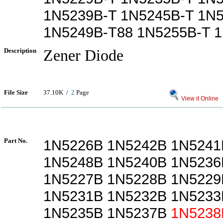
1N5239B-T 1N5245B-T 1N
1N5249B-T88 1N5255B-T 
Description
Zener Diode
File Size
37.10K /
2
Page
View it Online
Part No.
1N5226B 1N5242B 1N5241
1N5248B 1N5240B 1N5236
1N5227B 1N5228B 1N5229
1N5231B 1N5232B 1N5233
1N5235B 1N5237B
1N5238