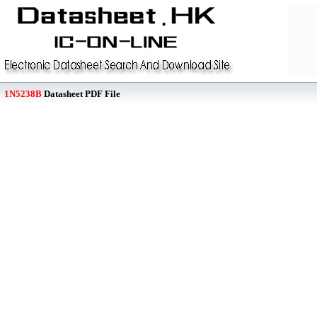
1N5238B
Datasheet PDF File