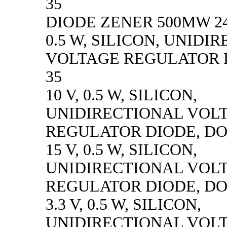
35
DIODE ZENER 500MW 24
0.5 W, SILICON, UNIDI
VOLTAGE REGULATOR D
35
10 V, 0.5 W, SILICON,
UNIDIRECTIONAL VOL
REGULATOR DIODE, DO
15 V, 0.5 W, SILICON,
UNIDIRECTIONAL VOL
REGULATOR DIODE, DO
3.3 V, 0.5 W, SILICON,
UNIDIRECTIONAL VOL