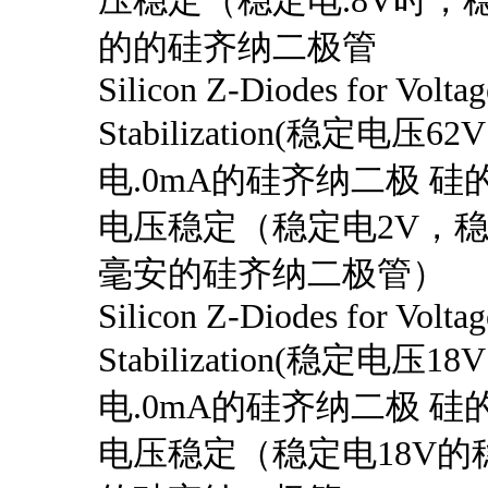
压稳定（稳定电.8V时，稳
的的硅齐纳二极管
Silicon Z-Diodes for Voltag
Stabilization(稳定电压6
电.0mA的硅齐纳二极 硅的
电压稳定（稳定电2V，
毫安的硅齐纳二极管）
Silicon Z-Diodes for Voltag
Stabilization(稳定电压1
电.0mA的硅齐纳二极 硅的
电压稳定（稳定电18V的