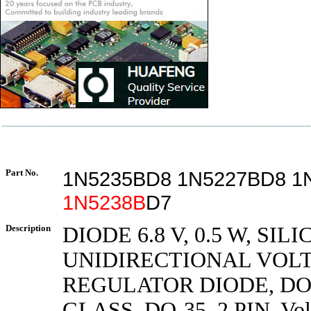
Part No.
1N5235BD8 1N5227BD8 1
1N5238B
D7
Description
DIODE 6.8 V, 0.5 W, SILI
UNIDIRECTIONAL VOL
REGULATOR DIODE, DO
GLASS, DO-35, 2 PIN, Vol