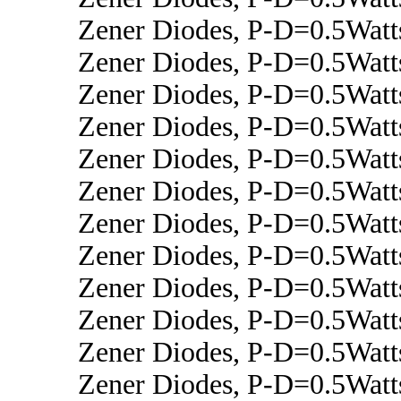
Zener Diodes, P-D=0.5Wat
Zener Diodes, P-D=0.5Watt
Zener Diodes, P-D=0.5Wat
Zener Diodes, P-D=0.5Watt
Zener Diodes, P-D=0.5Watt
Zener Diodes, P-D=0.5Watt
Zener Diodes, P-D=0.5Wat
Zener Diodes, P-D=0.5Wat
Zener Diodes, P-D=0.5Watt
Zener Diodes, P-D=0.5Watt
Zener Diodes, P-D=0.5Wat
Zener Diodes, P-D=0.5Wat