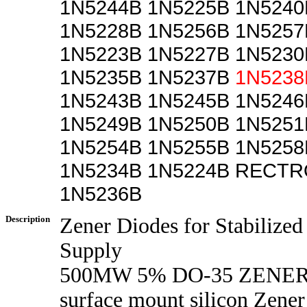
1N5244B 1N5225B 1N5240
1N5228B 1N5256B 1N5257
1N5223B 1N5227B 1N5230
1N5235B 1N5237B
1N5238
1N5243B 1N5245B 1N5246
1N5249B 1N5250B 1N5251
1N5254B 1N5255B 1N5258
1N5234B 1N5224B RECTR
1N5236B
Description
Zener Diodes for Stabilize
Supply
500MW 5% DO-35 ZENE
surface mount silicon Zener