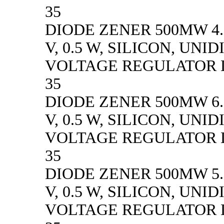
35
DIODE ZENER 500MW 4.
V, 0.5 W, SILICON, UN
VOLTAGE REGULATOR D
35
DIODE ZENER 500MW 6.
V, 0.5 W, SILICON, UN
VOLTAGE REGULATOR D
35
DIODE ZENER 500MW 5.
V, 0.5 W, SILICON, UN
VOLTAGE REGULATOR D