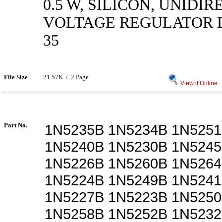
0.5 W, SILICON, UNIDI
VOLTAGE REGULATOR D
35
File Size
21.57K /
2
Page
View it Online
Part No.
1N5235B 1N5234B 1N5251
1N5240B 1N5230B 1N5245
1N5226B 1N5260B 1N5264
1N5224B 1N5249B 1N5241
1N5227B 1N5223B 1N5250
1N5258B 1N5252B 1N5232