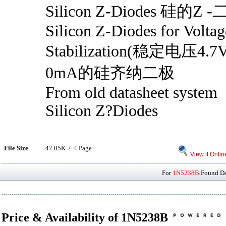
Silicon Z-Diodes 硅的Z 
Silicon Z-Diodes for Voltag
Stabilization(稳定电压
0mA的硅齐纳二极
From old datasheet system
Silicon Z?Diodes
File Size
47.05K /
4
Page
View it Onlin
For
1N5238B
Found Dat
Price & Availability of 1N5238B