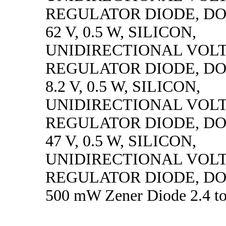
REGULATOR DIODE, DO
62 V, 0.5 W, SILICON,
UNIDIRECTIONAL VOL
REGULATOR DIODE, DO
8.2 V, 0.5 W, SILICON,
UNIDIRECTIONAL VOL
REGULATOR DIODE, DO
47 V, 0.5 W, SILICON,
UNIDIRECTIONAL VOL
REGULATOR DIODE, DO
500 mW Zener Diode 2.4 to