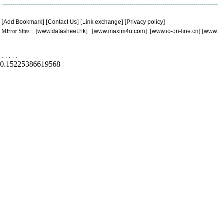
[
Add Bookmark
] [
Contact Us
] [
Link exchange
] [
Privacy policy
]
Mirror Sites : [
www.datasheet.hk
] [
www.maxim4u.com
] [
www.ic-on-line.cn
] [
www.
.
.
.
.
.
0.15225386619568