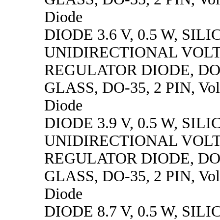
Diode
DIODE 3.6 V, 0.5 W, SILI
UNIDIRECTIONAL VOL
REGULATOR DIODE, DO
GLASS, DO-35, 2 PIN, Vol
Diode
DIODE 3.9 V, 0.5 W, SILI
UNIDIRECTIONAL VOL
REGULATOR DIODE, DO
GLASS, DO-35, 2 PIN, Vol
Diode
DIODE 8.7 V, 0.5 W, SILI