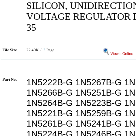
SILICON, UNIDIRECTIO
VOLTAGE REGULATOR D
35
File Size
22.40K /
3
Page
View it Online
Part No.
1N5222B-G 1N5267B-G 1N
1N5266B-G 1N5251B-G 1N
1N5264B-G 1N5223B-G 1N
1N5221B-G 1N5259B-G 1N
1N5261B-G 1N5241B-G 1N
1N5224B-G 1N5246B-G 1N