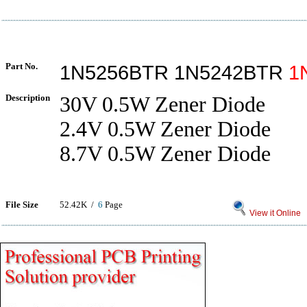
Part No.
1N5256BTR 1N5242BTR
1
Description
30V 0.5W Zener Diode
2.4V 0.5W Zener Diode
8.7V 0.5W Zener Diode
File Size
52.42K /
6
Page
View it Online