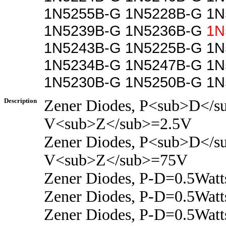
1N5255B-G 1N5228B-G 1N
1N5239B-G 1N5236B-G
1N
1N5243B-G 1N5225B-G 1N
1N5234B-G 1N5247B-G 1N
1N5230B-G 1N5250B-G 1N
Description
Zener Diodes, P<sub>D</s
V<sub>Z</sub>=2.5V
Zener Diodes, P<sub>D</s
V<sub>Z</sub>=75V
Zener Diodes, P-D=0.5Wat
Zener Diodes, P-D=0.5Wat
Zener Diodes, P-D=0.5Wat