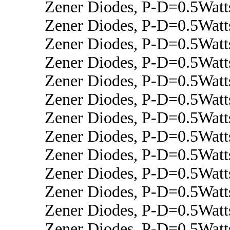
Zener Diodes, P-D=0.5Wat
Zener Diodes, P-D=0.5Wat
Zener Diodes, P-D=0.5Watt
Zener Diodes, P-D=0.5Watt
Zener Diodes, P-D=0.5Watt
Zener Diodes, P-D=0.5Wat
Zener Diodes, P-D=0.5Watt
Zener Diodes, P-D=0.5Wat
Zener Diodes, P-D=0.5Wat
Zener Diodes, P-D=0.5Wat
Zener Diodes, P-D=0.5Watt
Zener Diodes, P-D=0.5Wat
Zener Diodes, P-D=0.5Watt