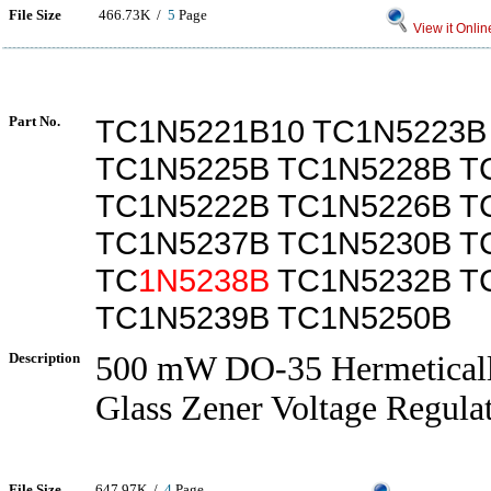
File Size
466.73K /
5
Page
View it Onlin
Part No.
TC1N5221B10 TC1N5223B
TC1N5225B TC1N5228B T
TC1N5222B TC1N5226B T
TC1N5237B TC1N5230B T
TC
1N5238B
TC1N5232B T
TC1N5239B TC1N5250B
Description
500 mW DO-35 Hermeticall
Glass Zener Voltage Regula
File Size
647.97K /
4
Page