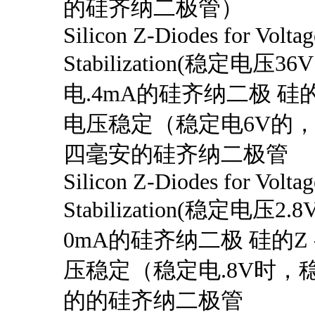
的硅齐纳二极管）
Silicon Z-Diodes for Voltag
Stabilization(稳定电压3
电.4mA的硅齐纳二极 硅的
电压稳定（稳定电6V的
四毫安的硅齐纳二极管
Silicon Z-Diodes for Voltag
Stabilization(稳定电压
0mA的硅齐纳二极 硅的Z
压稳定（稳定电.8V时，稳
的的硅齐纳二极管