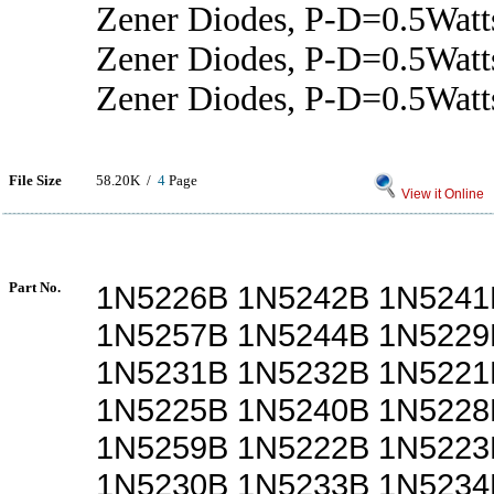
Zener Diodes, P-D=0.5Watt
Zener Diodes, P-D=0.5Wat
Zener Diodes, P-D=0.5Wat
File Size
58.20K /
4
Page
View it Online
Part No.
1N5226B 1N5242B 1N5241
1N5257B 1N5244B 1N5229
1N5231B 1N5232B 1N5221
1N5225B 1N5240B 1N5228
1N5259B 1N5222B 1N5223
1N5230B 1N5233B 1N5234