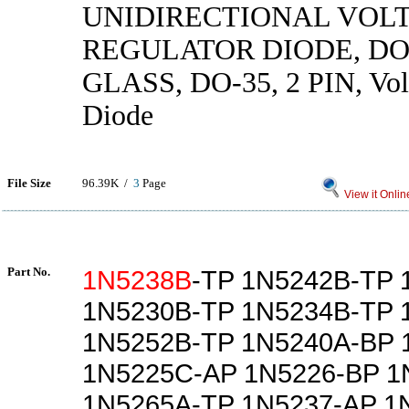
UNIDIRECTIONAL VOL
REGULATOR DIODE, DO
GLASS, DO-35, 2 PIN, Vol
Diode
File Size
96.39K /
3
Page
View it Onlin
Part No.
1N5238B
-TP 1N5242B-TP 
1N5230B-TP 1N5234B-TP 
1N5252B-TP 1N5240A-BP 
1N5225C-AP 1N5226-BP 1
1N5265A-TP 1N5237-AP 1