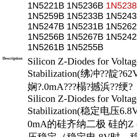
1N5221B 1N5236B
1N523
1N5259B 1N5233B 1N5243
1N5247B 1N5231B 1N5262
1N5256B 1N5267B 1N5242
1N5261B 1N5255B
Description
Silicon Z-Diodes for Voltag
Stabilization(绋冲??靛?6
娴?.0mA???榻?撼浜??绠?
Silicon Z-Diodes for Voltag
Stabilization(稳定电压
0mA的硅齐纳二极 硅的Z