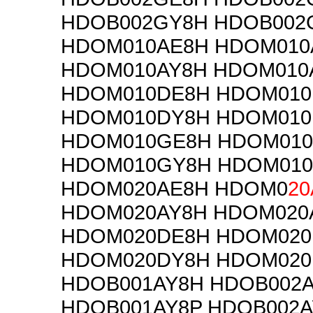
HDOB002GY8H HDOB002
HDOM010AE8H HDOM010
HDOM010AY8H HDOM010
HDOM010DE8H HDOM010
HDOM010DY8H HDOM010
HDOM010GE8H HDOM010
HDOM010GY8H HDOM010
HDOM020AE8H HDOM0
20
HDOM020AY8H HDOM020
HDOM020DE8H HDOM020
HDOM020DY8H HDOM020
HDOB001AY8H HDOB002
HDOB001AY8P HDOB002A