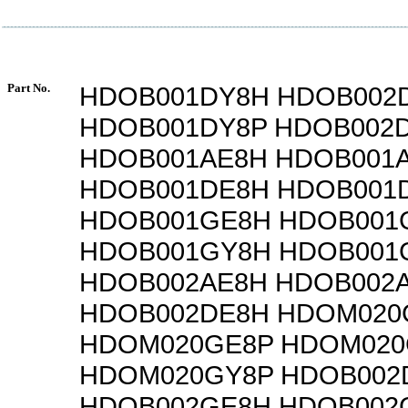
Part No.
HDOB001DY8H HDOB002
HDOB001DY8P HDOB002
HDOB001AE8H HDOB001
HDOB001DE8H HDOB001
HDOB001GE8H HDOB001
HDOB001GY8H HDOB001
HDOB002AE8H HDOB002
HDOB002DE8H HDOM020
HDOM020GE8P HDOM020
HDOM020GY8P HDOB002
HDOB002GE8H HDOB002