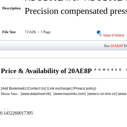
Description
Precision compensated press
File Size
72.62K /
5
Page
View it Online
For
20AE8P
Fo
Price & Availability of 20AE8P
[
Add Bookmark
] [
Contact Us
] [
Link exchange
] [
Privacy policy
]
Mirror Sites : [
www.datasheet.hk
] [
www.maxim4u.com
] [
www.ic-on-line.cn
] [
www.
.
.
.
.
.
0.1452260017395