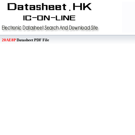
20AE8P
Datasheet PDF File