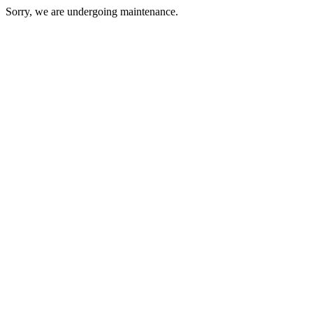
Sorry, we are undergoing maintenance.