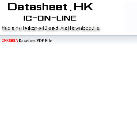
2N3808A
Datasheet PDF File