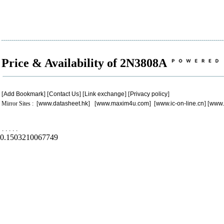
Price & Availability of 2N3808A
[
Add Bookmark
] [
Contact Us
] [
Link exchange
] [
Privacy policy
]
Mirror Sites : [
www.datasheet.hk
] [
www.maxim4u.com
] [
www.ic-on-line.cn
] [
www.
.
.
.
.
.
0.1503210067749