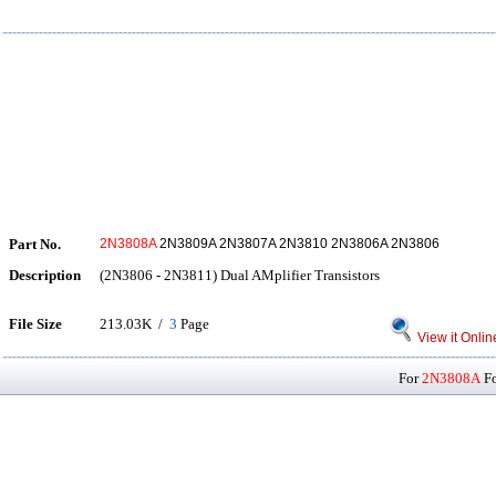
Part No.
2N3808A
2N3809A 2N3807A 2N3810 2N3806A 2N3806
Description
(2N3806 - 2N3811) Dual AMplifier Transistors
File Size
213.03K /
3
Page
View it Onlin
For
2N3808A
Fo