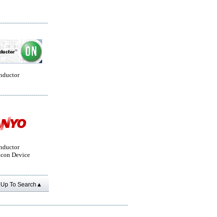
nductor
nductor
con Device
Up To Search▲