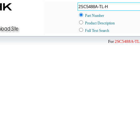
Part Number
Product Description
Full Text Search
For
2SC5488A-TL