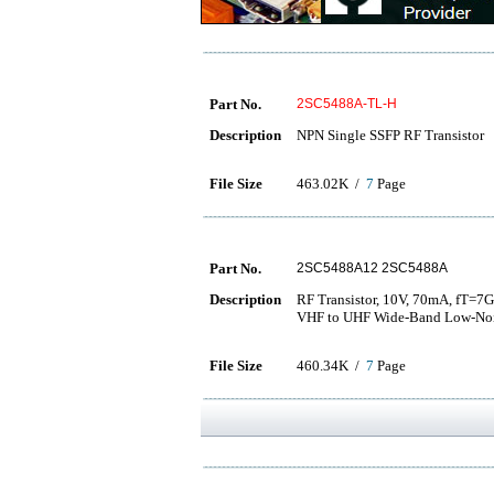
Part No.
2SC5488A-TL-H
Description
NPN Single SSFP RF Transistor
File Size
463.02K /
7
Page
Part No.
2SC5488A12 2SC5488A
Description
RF Transistor, 10V, 70mA, fT=7
VHF to UHF Wide-Band Low-Nois
File Size
460.34K /
7
Page