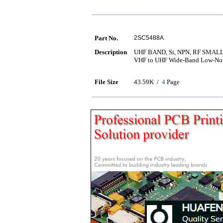
Part No.
2SC5488A
Description
UHF BAND, Si, NPN, RF SMA
VHF to UHF Wide-Band Low-Nois
File Size
43.59K /
4
Page