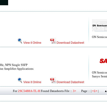
ON Semico
View it Online
Download Datasheet
GHz, NPN Single SSFP
e Amplifier Applications
ON Semico
Sanyo Semi
View it Online
Download Datasheet
For
2SC5488A-TL-H
Found Datasheets File ::
3+
Page :: |
|
<1>
▲