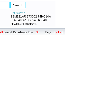
Hot Search :
BSM121AR
973002
74HC14A
CD7640GP
DS0545
65540
FFCHL3H
300194Z
-H
Found Datasheets File ::
3+
Page :: |
|
<1>