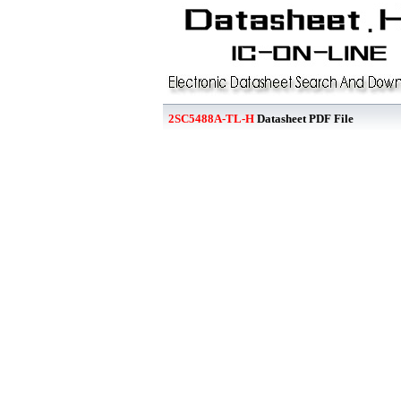
2SC5488A-TL-H
Datasheet PDF File