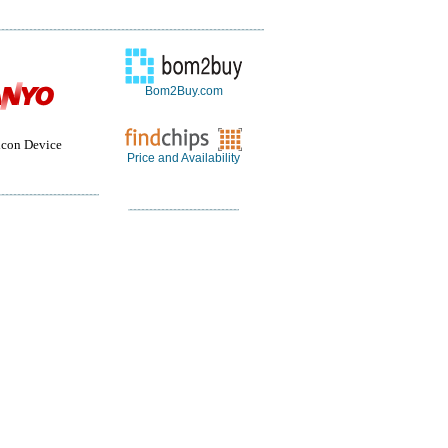
Bom2Buy.com
con Device
Price and Availability