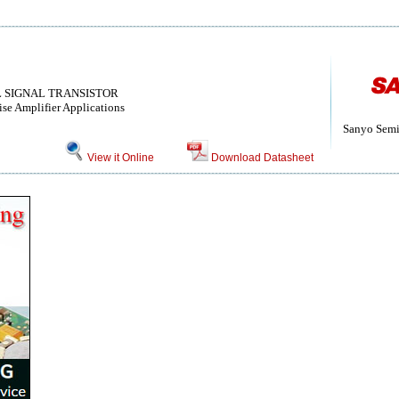
LL SIGNAL TRANSISTOR
e Amplifier Applications
Sanyo Semi
View it Online
Download Datasheet