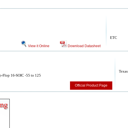
ETC
View it Online
Download Datasheet
Texas
p-Flop 16-SOIC -55 to 125
Official Product Page