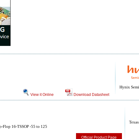
Hynix Semi
View it Online
Download Datasheet
Texas
p-Flop 16-TSSOP -55 to 125
Official Product Page