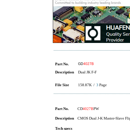
Part No.
GD
4027B
Description
Dual JK F-F
File Size
158.87K /
3
Page
Part No.
CD
4027B
PW
Description
CMOS Dual J-K Master-Slave Fli
Tech specs