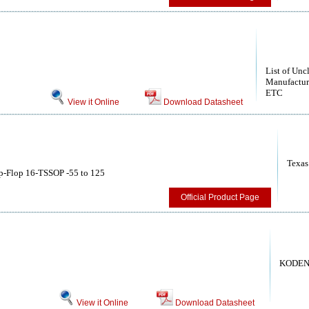
List of Unc
Manufactur
ETC
View it Online
Download Datasheet
Texas
p-Flop 16-TSSOP -55 to 125
Official Product Page
KODEN
View it Online
Download Datasheet