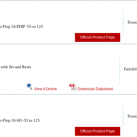
Texas
p-Flop 16-PDIP -55 to 125
Official Product Page
 with Set and Reset
Fairchi
View it Online
Download Datasheet
Texas
p-Flop 16-SO -55 to 125
Official Product Page