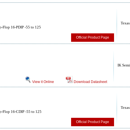
Texas
p-Flop 16-PDIP -55 to 125
Official Product Page
IK Semi
View it Online
Download Datasheet
Texas
p-Flop 16-CDIP -55 to 125
Official Product Page