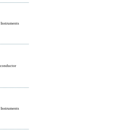
 Instruments
conductor
 Instruments