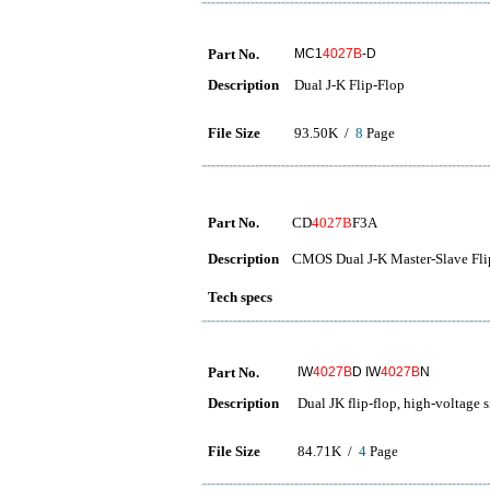
Part No.
MC1
4027B
-D
Description
Dual J-K Flip-Flop
File Size
93.50K /
8
Page
Part No.
CD
4027B
F3A
Description
CMOS Dual J-K Master-Slave Fli
Tech specs
Part No.
IW
4027B
D IW
4027B
N
Description
Dual JK flip-flop, high-voltage
File Size
84.71K /
4
Page