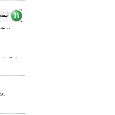
nductor
 Instruments
RAL