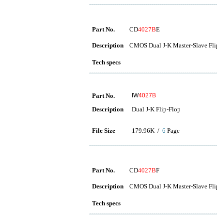
Part No.
CD
4027B
E
Description
CMOS Dual J-K Master-Slave Fli
Tech specs
Part No.
IW
4027B
Description
Dual J-K Flip-Flop
File Size
179.96K /
6
Page
Part No.
CD
4027B
F
Description
CMOS Dual J-K Master-Slave Fli
Tech specs