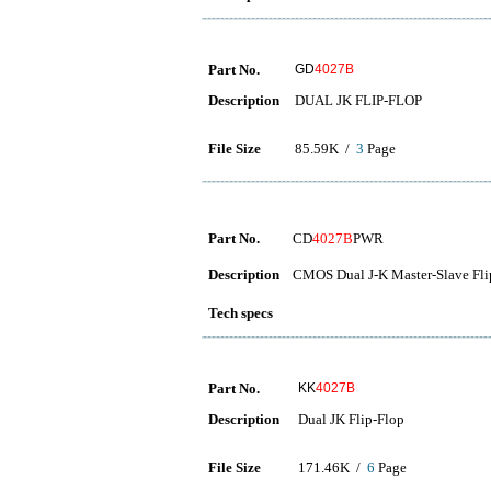
Part No.
GD
4027B
Description
DUAL JK FLIP-FLOP
File Size
85.59K /
3
Page
Part No.
CD
4027B
PWR
Description
CMOS Dual J-K Master-Slave Fli
Tech specs
Part No.
KK
4027B
Description
Dual JK Flip-Flop
File Size
171.46K /
6
Page