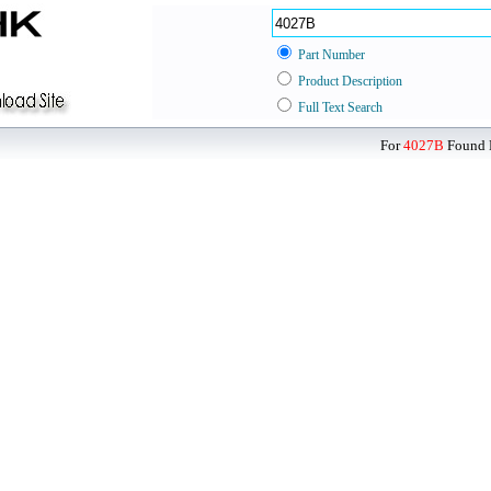
Part Number
Product Description
Full Text Search
For
4027B
Found D