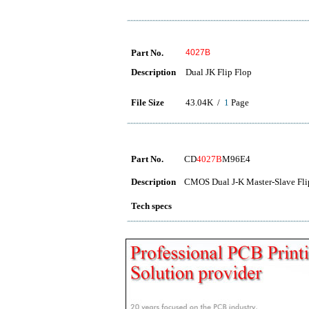
Part No.
4027B
Description
Dual JK Flip Flop
File Size
43.04K /
1
Page
Part No.
CD
4027B
M96E4
Description
CMOS Dual J-K Master-Slave Fli
Tech specs