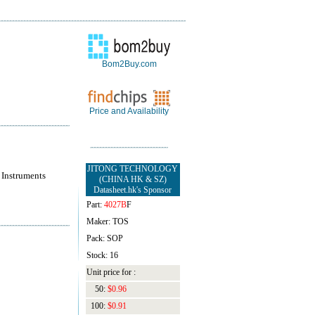
Bom2Buy.com
Price and Availability
JITONG TECHNOLOGY
 Instruments
(CHINA HK & SZ)
Datasheet.hk's Sponsor
Part:
4027B
F
Maker: TOS
Pack: SOP
Stock: 16
Unit price for :
50:
$0.96
100:
$0.91