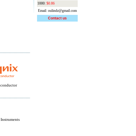
1000:
$0.86
Email: oulindz@gmail.com
Contact us
conductor
 Instruments