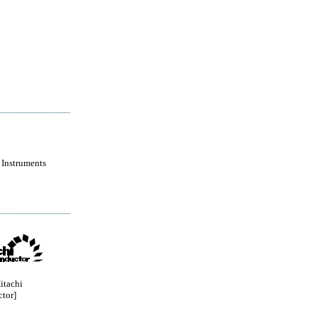
 Instruments
itachi
tor]