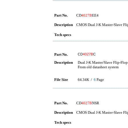
Part No.
CD
4027B
EE4
Description
CMOS Dual J-K Master-Slave Fli
Tech specs
Part No.
CD
4027B
C
Description
Dual J-K Master/Slave Flip-Flop
From old datasheet system
File Size
64.34K /
6
Page
Part No.
CD
4027B
NSR
Description
CMOS Dual J-K Master-Slave Fli
Tech specs