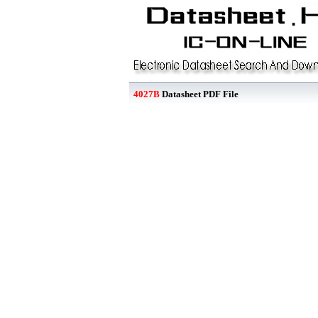
4027B
Datasheet PDF File