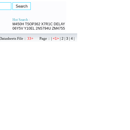
Hot Search :
M450H
TSOP362
X7R1C
DELAY
06Y5V
Y10EL
2N5794U
ZM4755
atasheets File ::
33+
Page :: |
|
|
|
|
<1>
2
3
4