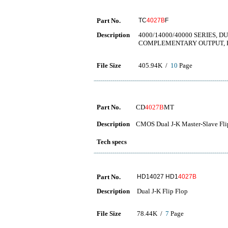
Part No.
TC
4027B
F
Description
4000/14000/40000 SERIES, D
COMPLEMENTARY OUTPUT, 
File Size
405.94K /
10
Page
Part No.
CD
4027B
MT
Description
CMOS Dual J-K Master-Slave Fli
Tech specs
Part No.
HD14027 HD1
4027B
Description
Dual J-K Flip Flop
File Size
78.44K /
7
Page