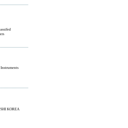
lassifed
ers
 Instruments
SHI KOREA