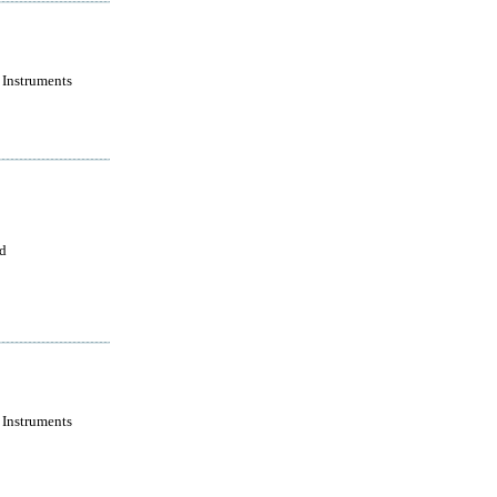
 Instruments
ld
 Instruments