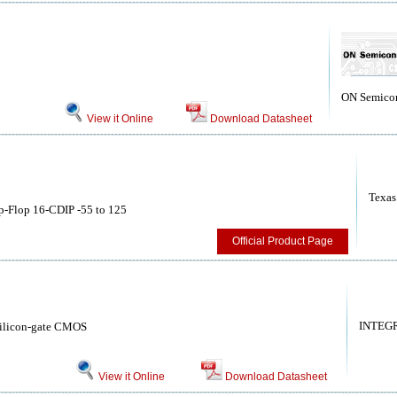
ON Semico
View it Online
Download Datasheet
Texas
p-Flop 16-CDIP -55 to 125
Official Product Page
INTEG
 silicon-gate CMOS
View it Online
Download Datasheet