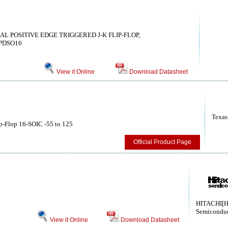
UAL POSITIVE EDGE TRIGGERED J-K FLIP-FLOP,
PDSO16
View it Online
Download Datasheet
Texas
p-Flop 16-SOIC -55 to 125
Official Product Page
HITACHI[H
Semiconduc
View it Online
Download Datasheet