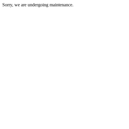
Sorry, we are undergoing maintenance.