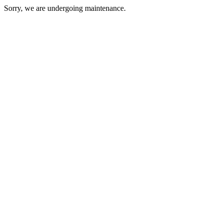
Sorry, we are undergoing maintenance.