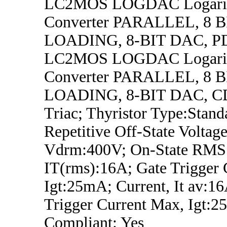
LC2MOS LOGDAC Logarit
Converter PARALLEL, 8 
LOADING, 8-BIT DAC, P
LC2MOS LOGDAC Logarit
Converter PARALLEL, 8 
LOADING, 8-BIT DAC, C
Triac; Thyristor Type:Stand
Repetitive Off-State Voltage
Vdrm:400V; On-State RMS 
IT(rms):16A; Gate Trigger 
Igt:25mA; Current, It av:1
Trigger Current Max, Igt
Compliant: Yes