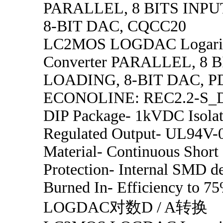
PARALLEL, 8 BITS INP
8-BIT DAC, CQCC20
LC2MOS LOGDAC Logarit
Converter PARALLEL, 8 
LOADING, 8-BIT DAC, P
ECONOLINE: REC2.2-S_D
DIP Package- 1kVDC Isolat
Regulated Output- UL94V-
Material- Continuous Short 
Protection- Internal SMD d
Burned In- Efficiency to
LOGDAC对数D / A转换