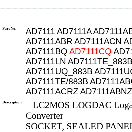
Part No.
AD7111 AD7111A AD7111A
AD7111ABR AD7111ACN A
AD7111BQ
AD7111CQ
AD7
AD7111LN AD7111TE_883
AD7111UQ_883B AD7111U
AD7111TE/883B AD7111A
AD7111ACRZ AD7111ABN
Description
LC2MOS LOGDAC Logari
Converter
SOCKET, SEALED PANE