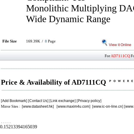
Monolithic Multiplying DA
Wide Dynamic Range
File Size
169.39K /
8
Page
View it Online
For
AD7111CQ
Fo
Price & Availability of AD7111CQ
[
Add Bookmark
] [
Contact Us
] [
Link exchange
] [
Privacy policy
]
Mirror Sites : [
www.datasheet.hk
] [
www.maxim4u.com
] [
www.ic-on-line.cn
] [
www.
.
.
.
.
.
0.15213394165039