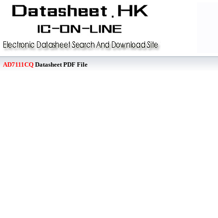
AD7111CQ
Datasheet PDF File