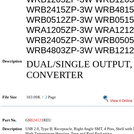
WRB2415ZP-3W WRB4815
WRB0512ZP-3W WRB0515
WRA1205ZP-3W WRA1212
WRB2405ZP-3W WRB0505
WRB4803ZP-3W WRB1212
Description
DUAL/SINGLE OUTPUT, 
CONVERTER
File Size
163.00K /
2
Page
View it Online
Part No.
GS
B2412
1REU
Description
USB 2.0, Type B, Receptacle, Right Angle SMT, 4 Pins, Shell with 
High Temperature Housing, Tape and Reel Packaging