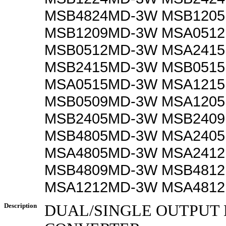
MSB4824MD-3W MSB120
MSB1209MD-3W MSA051
MSB0512MD-3W MSA241
MSB2415MD-3W MSB051
MSA0515MD-3W MSA121
MSB0509MD-3W MSA120
MSB2405MD-3W MSB240
MSB4805MD-3W MSA240
MSA4805MD-3W MSA241
MSB4809MD-3W MSB481
MSA1212MD-3W MSA481
Description
DUAL/SINGLE OUTPUT 