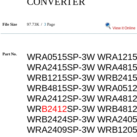
CONVERTER
File Size
97.73K /
3
Page
View it Online
Part No.
WRA0515SP-3W WRA121
WRA2415SP-3W WRA481
WRB1215SP-3W WRB241
WRB4815SP-3W WRA051
WRA2412SP-3W WRA481
WR
B2412
SP-3W WRB481
WRB2424SP-3W WRA240
WRA2409SP-3W WRB120