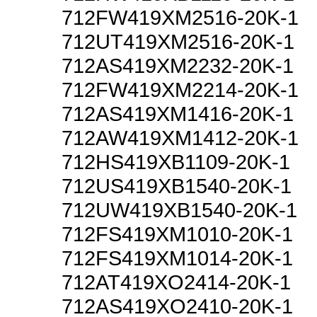
712FW419XM2516-20K-1
712UT419XM2516-20K-1
712AS419XM2232-20K-1
712FW419XM2214-20K-1
712AS419XM1416-20K-1
712AW419XM1412-20K-1
712HS419XB1109-20K-1
712US419XB1540-20K-1
712UW419XB1540-20K-1
712FS419XM1010-20K-1
712FS419XM1014-20K-1
712AT419XO2414-20K-1
712AS419XO2410-20K-1