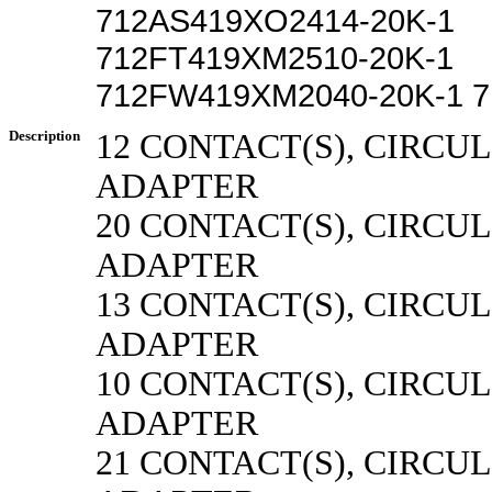
712AS419XO2414-20K-1
712FT419XM2510-20K-1
712FW419XM2040-20K-1 7
Description
12 CONTACT(S), CIRCU
ADAPTER
20 CONTACT(S), CIRCU
ADAPTER
13 CONTACT(S), CIRCU
ADAPTER
10 CONTACT(S), CIRCU
ADAPTER
21 CONTACT(S), CIRCU