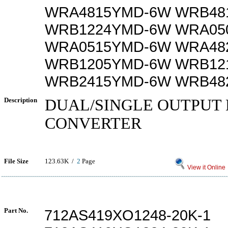
WRA4815YMD-6W WRB48
WRB1224YMD-6W WRA05
WRA0515YMD-6W WRA48
WRB1205YMD-6W WRB12
WRB2415YMD-6W WRB48
Description
DUAL/SINGLE OUTPUT 
CONVERTER
File Size
123.63K /
2
Page
View it Online
Part No.
712AS419XO1248-20K-1