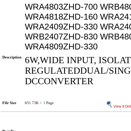
WRA4803ZHD-700 WRB48
WRA4818ZHD-160 WRA24
WRA2409ZHD-330 WRA24
WRB2407ZHD-830 WRB48
WRA4809ZHD-330
Description
6W,WIDE INPUT, ISOLA
REGULATEDDUAL/SING
DCCONVERTER
File Size
651.73K /
3
Page
View it Onl