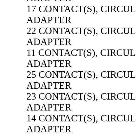
17 CONTACT(S), CIRCU
ADAPTER
22 CONTACT(S), CIRCU
ADAPTER
11 CONTACT(S), CIRCU
ADAPTER
25 CONTACT(S), CIRCU
ADAPTER
23 CONTACT(S), CIRCU
ADAPTER
14 CONTACT(S), CIRCU
ADAPTER