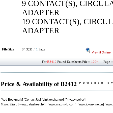
9 CONTACT(S), CIRCUL
ADAPTER
19 CONTACT(S), CIRCU
ADAPTER
File Size
34.32K /
1
Page
View it Online
For
B2412
Found Datasheets File ::
120+
Page ::
Price & Availability of B2412
[
Add Bookmark
] [
Contact Us
] [
Link exchange
] [
Privacy policy
]
Mirror Sites : [
www.datasheet.hk
] [
www.maxim4u.com
] [
www.ic-on-line.cn
] [
www.