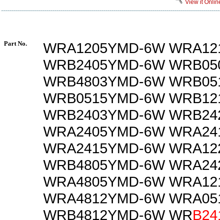
View it Onlin
Part No.
WRA1205YMD-6W WRA12
WRB2405YMD-6W WRB05
WRB4803YMD-6W WRB05
WRB0515YMD-6W WRB12
WRB2403YMD-6W WRB24
WRA2405YMD-6W WRA24
WRA2415YMD-6W WRA12
WRB4805YMD-6W WRA24
WRA4805YMD-6W WRA12
WRA4812YMD-6W WRA05
WRB4812YMD-6W WR
B24