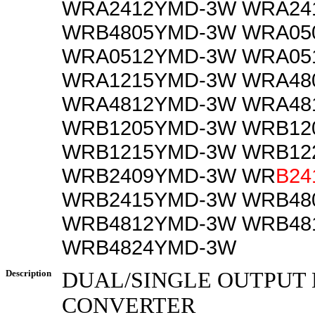
WRA2412YMD-3W WRA24
WRB4805YMD-3W WRA05
WRA0512YMD-3W WRA05
WRA1215YMD-3W WRA48
WRA4812YMD-3W WRA48
WRB1205YMD-3W WRB12
WRB1215YMD-3W WRB12
WRB2409YMD-3W WR
B24
WRB2415YMD-3W WRB48
WRB4812YMD-3W WRB48
WRB4824YMD-3W
Description
DUAL/SINGLE OUTPUT 
CONVERTER