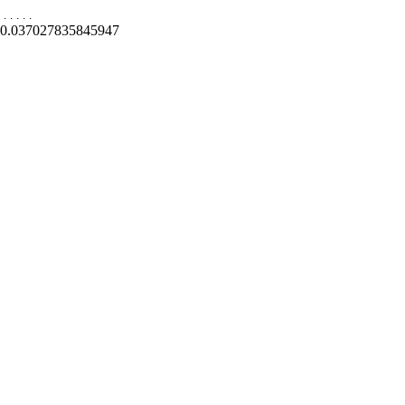
.
.
.
.
.
0.037027835845947