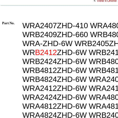
View it Online
Part No.
WRA2407ZHD-410 WRA48
WRB2409ZHD-660 WRB48
WRA-ZHD-6W WRB2405Z
WR
B2412
ZHD-6W WRB24
WRB2424ZHD-6W WRB48
WRB4812ZHD-6W WRB48
WRB4824ZHD-6W WRA24
WRA2412ZHD-6W WRA24
WRA2424ZHD-6W WRA48
WRA4812ZHD-6W WRA48
WRA4824ZHD-6W WRB240