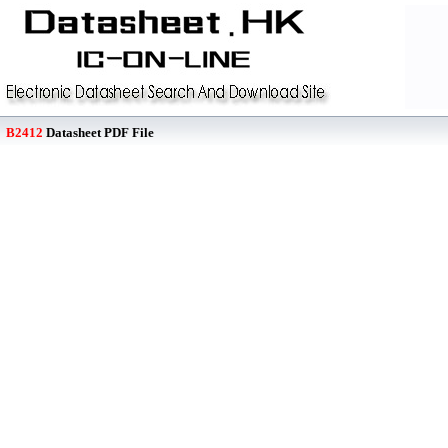
B2412
Datasheet PDF File