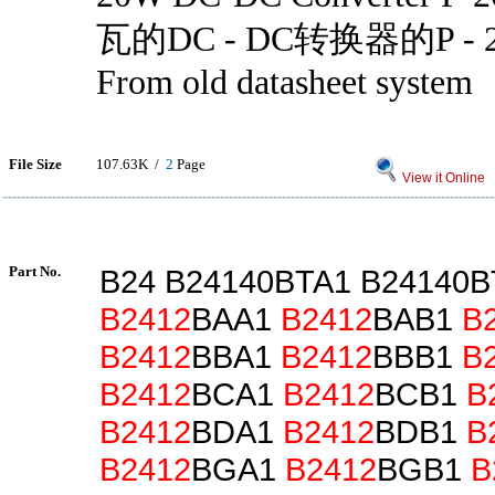
瓦的DC - DC转换器的P -
From old datasheet system
File Size
107.63K /
2
Page
View it Online
Part No.
B24 B24140BTA1 B24140
B2412
BAA1
B2412
BAB1
B
B2412
BBA1
B2412
BBB1
B
B2412
BCA1
B2412
BCB1
B
B2412
BDA1
B2412
BDB1
B
B2412
BGA1
B2412
BGB1
B