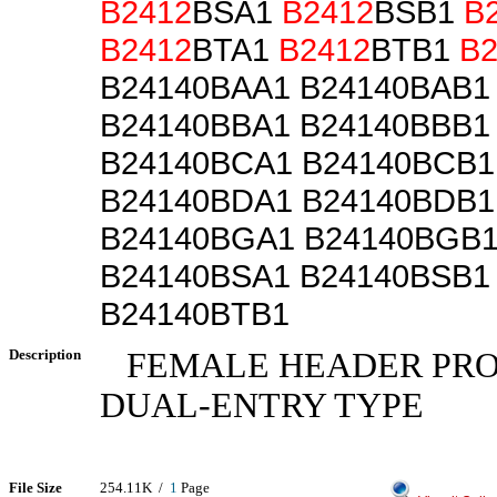
B2412
BSA1
B2412
BSB1
B
B2412
BTA1
B2412
BTB1
B2
B24140BAA1 B24140BAB1
B24140BBA1 B24140BBB1
B24140BCA1 B24140BCB1
B24140BDA1 B24140BDB1
B24140BGA1 B24140BGB
B24140BSA1 B24140BSB1
B24140BTB1
Description
FEMALE HEADER PROFI
DUAL-ENTRY TYPE
File Size
254.11K /
1
Page