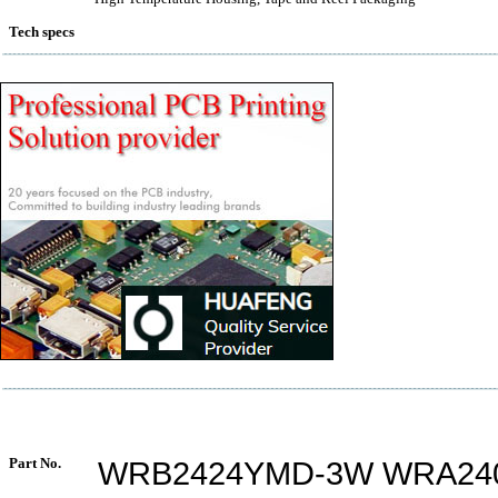
Tech specs
Part No.
WRB2424YMD-3W WRA24