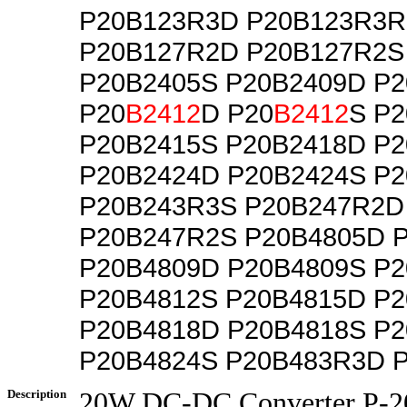
P20B123R3D P20B123R3R
P20B127R2D P20B127R2S
P20B2405S P20B2409D P
P20
B2412
D P20
B2412
S P
P20B2415S P20B2418D P
P20B2424D P20B2424S P
P20B243R3S P20B247R2D
P20B247R2S P20B4805D 
P20B4809D P20B4809S P
P20B4812S P20B4815D P
P20B4818D P20B4818S P
P20B4824S P20B483R3D 
Description
20W DC-DC Converter P-20