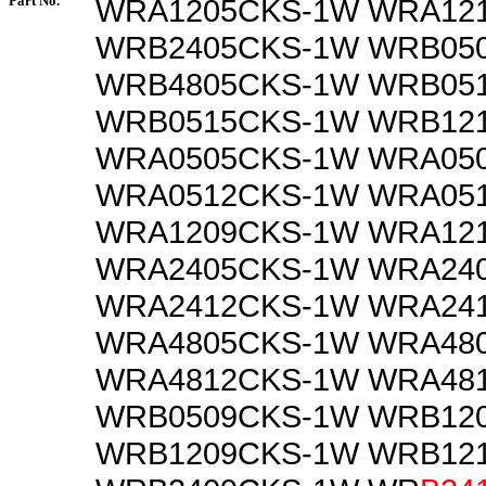
Part No.
WRA1205CKS-1W WRA12
WRB2405CKS-1W WRB05
WRB4805CKS-1W WRB05
WRB0515CKS-1W WRB12
WRA0505CKS-1W WRA05
WRA0512CKS-1W WRA05
WRA1209CKS-1W WRA12
WRA2405CKS-1W WRA24
WRA2412CKS-1W WRA24
WRA4805CKS-1W WRA48
WRA4812CKS-1W WRA48
WRB0509CKS-1W WRB12
WRB1209CKS-1W WRB12