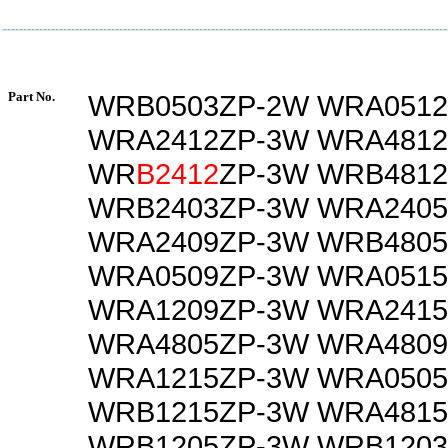
Part No.
WRB0503ZP-2W WRA0512
WRA2412ZP-3W WRA4812
WR
B2412
ZP-3W WRB481
WRB2403ZP-3W WRA2405
WRA2409ZP-3W WRB4805
WRA0509ZP-3W WRA0515
WRA1209ZP-3W WRA2415
WRA4805ZP-3W WRA4809
WRA1215ZP-3W WRA0505
WRB1215ZP-3W WRA4815
WRB1205ZP-3W WRB1203