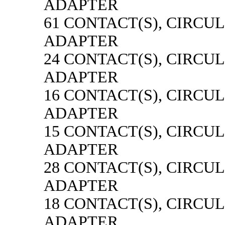
ADAPTER
61 CONTACT(S), CIRCU
ADAPTER
24 CONTACT(S), CIRCU
ADAPTER
16 CONTACT(S), CIRCU
ADAPTER
15 CONTACT(S), CIRCU
ADAPTER
28 CONTACT(S), CIRCU
ADAPTER
18 CONTACT(S), CIRCU
ADAPTER