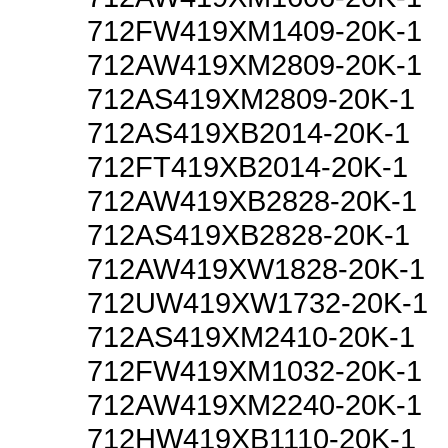
712FW419XM1409-20K-1
712AW419XM2809-20K-1
712AS419XM2809-20K-1
712AS419XB2014-20K-1
712FT419XB2014-20K-1
712AW419XB2828-20K-1
712AS419XB2828-20K-1
712AW419XW1828-20K-1
712UW419XW1732-20K-1
712AS419XM2410-20K-1
712FW419XM1032-20K-1
712AW419XM2240-20K-1
712HW419XB1110-20K-1