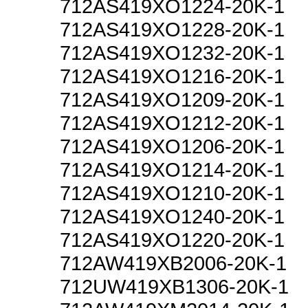
712AS419XO1224-20K-1
712AS419XO1228-20K-1
712AS419XO1232-20K-1
712AS419XO1216-20K-1
712AS419XO1209-20K-1
712AS419XO1212-20K-1
712AS419XO1206-20K-1
712AS419XO1214-20K-1
712AS419XO1210-20K-1
712AS419XO1240-20K-1
712AS419XO1220-20K-1
712AW419XB2006-20K-1
712UW419XB1306-20K-1