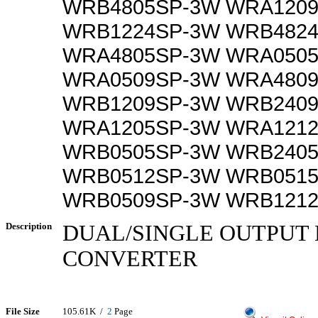
WRB4805SP-3W WRA120
WRB1224SP-3W WRB482
WRA4805SP-3W WRA050
WRA0509SP-3W WRA480
WRB1209SP-3W WRB240
WRA1205SP-3W WRA121
WRB0505SP-3W WRB240
WRB0512SP-3W WRB051
WRB0509SP-3W WRB121
Description
DUAL/SINGLE OUTPUT 
CONVERTER
File Size
105.61K /
2
Page