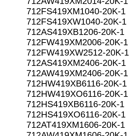
712AW419XM2014-20K-1
712FS419XM1040-20K-1
712FS419XW1040-20K-1
712AS419XB1206-20K-1
712FW419XM2006-20K-1
712FW419XW2512-20K-1
712AS419XM2406-20K-1
712AW419XM2406-20K-1
712HW419XB6116-20K-1
712HW419XO6116-20K-1
712HS419XB6116-20K-1
712HS419XO6116-20K-1
712AT419XM1606-20K-1
712AW419XM1606-20K-1