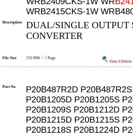
WRB2409CKS-1W WR
B24
WRB2415CKS-1W WRB48
Description
DUAL/SINGLE OUTPUT 
CONVERTER
File Size
152.99K /
2
Page
View it Online
Part No.
P20B487R2D P20B487R2S
P20B1205D P20B1205S P
P20B1209S P20B1212D P
P20B1215D P20B1215S P
P20B1218S P20B1224D P