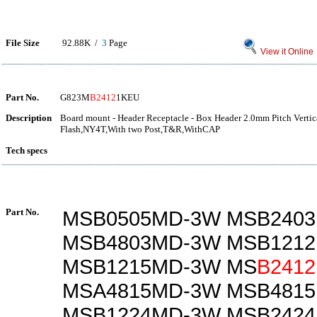
File Size
92.88K /
3
Page
View it Online
Part No.
G823M
B2412
1KEU
Description
Board mount - Header Receptacle - Box Header 2.0mm Pitch Verti
Flash,NY4T,With two Post,T&R,WithCAP
Tech specs
Part No.
MSB0505MD-3W MSB240
MSB4803MD-3W MSB121
MSB1215MD-3W MS
B2412
MSA4815MD-3W MSB481
MSB1224MD-3W MSB242