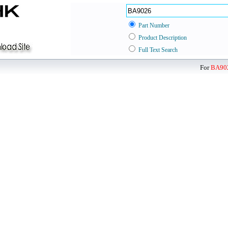
Part Number
Product Description
Full Text Search
For
BA90