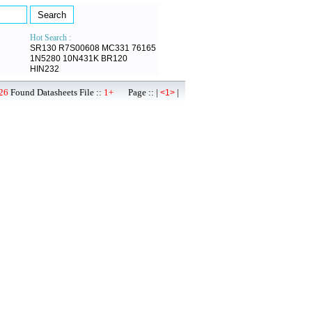
Hot Search :
SR130
R7S00608
MC331
76165
1N5280
10N431K
BR120
HIN232
26
Found Datasheets File ::
1+
Page :: |
|
<1>