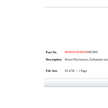
Part No.
BA9026
BA9026
3AC503
Description
Power Electronics, Softstarter wit
File Size
65.47K /
2
Page