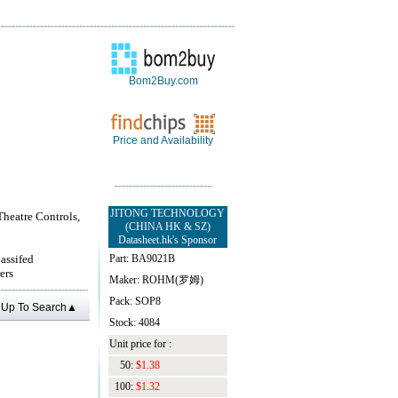
Bom2Buy.com
Price and Availability
JITONG TECHNOLOGY
Theatre Controls,
(CHINA HK & SZ)
Datasheet.hk's Sponsor
lassifed
Part: BA9021B
ers
Maker: ROHM(罗姆)
Pack: SOP8
Up To Search▲
Stock: 4084
Unit price for :
50:
$1.38
100:
$1.32