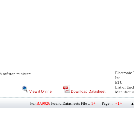
Electronic 
h softstop ministart
Inc.
ETC
List of Unc
View it Online
Download Datasheet
Manufactur
For
BA9026
Found Datasheets File ::
1+
Page :: |
|
<1>
▲