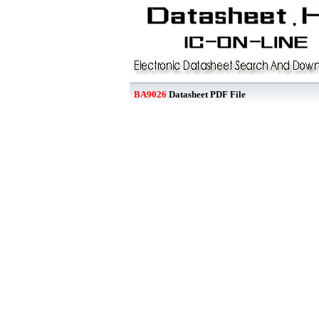
BA9026
Datasheet PDF File