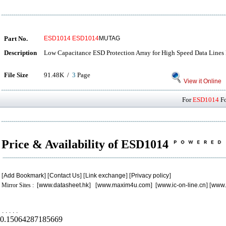
Part No.
ESD1014
ESD1014
MUTAG
Description
Low Capacitance ESD Protection Array for High Speed Data Lines 
File Size
91.48K /
3
Page
View it Online
For
ESD1014
Fo
Price & Availability of ESD1014
[
Add Bookmark
] [
Contact Us
] [
Link exchange
] [
Privacy policy
]
Mirror Sites : [
www.datasheet.hk
] [
www.maxim4u.com
] [
www.ic-on-line.cn
] [
www.
.
.
.
.
.
0.15064287185669