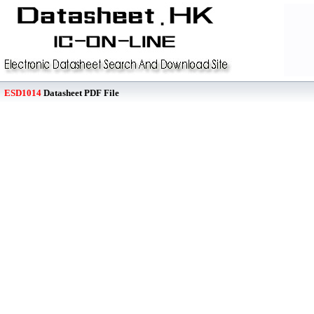
ESD1014
Datasheet PDF File