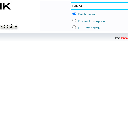
Part Number
Product Description
Full Text Search
For
F46