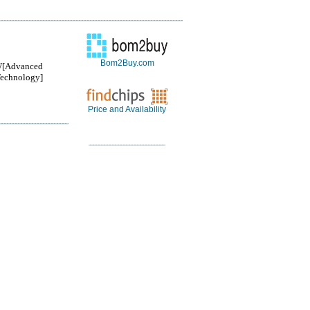
Bom2Buy.com
[Advanced
Technology]
Price and Availability