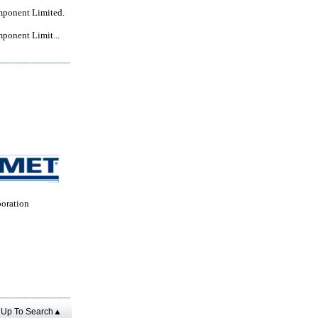
mponent Limited.
ponent Limit...
oration
Up To Search▲