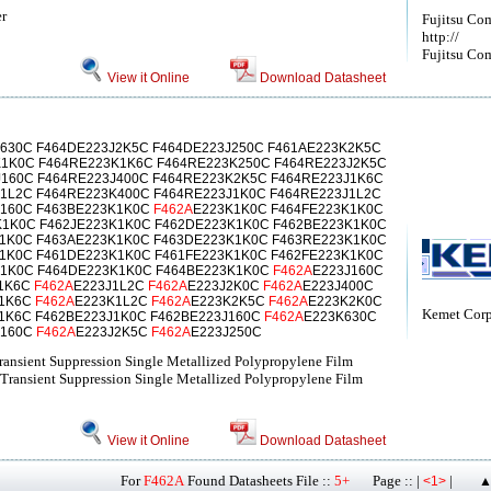
er
Fujitsu Co
http://
Fujitsu Com
View it Online
Download Datasheet
630C F464DE223J2K5C F464DE223J250C F461AE223K2K5C
K1K0C F464RE223K1K6C F464RE223K250C F464RE223J2K5C
160C F464RE223J400C F464RE223K2K5C F464RE223J1K6C
1L2C F464RE223K400C F464RE223J1K0C F464RE223J1L2C
K160C F463BE223K1K0C
F462A
E223K1K0C F464FE223K1K0C
K1K0C F462JE223K1K0C F462DE223K1K0C F462BE223K1K0C
K1K0C F463AE223K1K0C F463DE223K1K0C F463RE223K1K0C
1K0C F461DE223K1K0C F461FE223K1K0C F462FE223K1K0C
K1K0C F464DE223K1K0C F464BE223K1K0C
F462A
E223J160C
J1K6C
F462A
E223J1L2C
F462A
E223J2K0C
F462A
E223J400C
K1K6C
F462A
E223K1L2C
F462A
E223K2K5C
F462A
E223K2K0C
Kemet Corp
1K6C F462BE223J1K0C F462BE223J160C
F462A
E223K630C
K160C
F462A
E223J2K5C
F462A
E223J250C
ransient Suppression Single Metallized Polypropylene Film
Transient Suppression Single Metallized Polypropylene Film
View it Online
Download Datasheet
For
F462A
Found Datasheets File ::
5+
Page :: |
|
<1>
▲