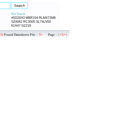
Hot Search :
45G20A3
MBR104
RLM472M8
SZ4062
RC3005
SL74LV00
61A47
G2218
2A
Found Datasheets File ::
5+
Page :: |
|
<1>