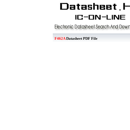
F462A
Datasheet PDF File