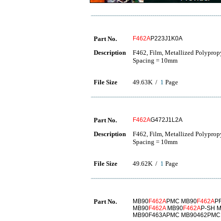
Part No.
F462A
P223J1K0A
Description
F462, Film, Metallized Polyprop
Spacing = 10mm
File Size
49.63K /
1
Page
Part No.
F462A
G472J1L2A
Description
F462, Film, Metallized Polyprop
Spacing = 10mm
File Size
49.62K /
1
Page
Part No.
MB90
F462A
PMC MB90
F462A
P
MB90
F462A
MB90
F462A
P-SH 
MB90F463APMC MB90462PMC 