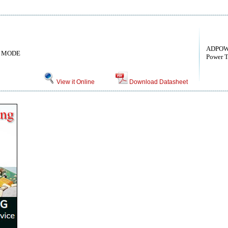
ADPOW
 MODE
Power 
View it Online
Download Datasheet