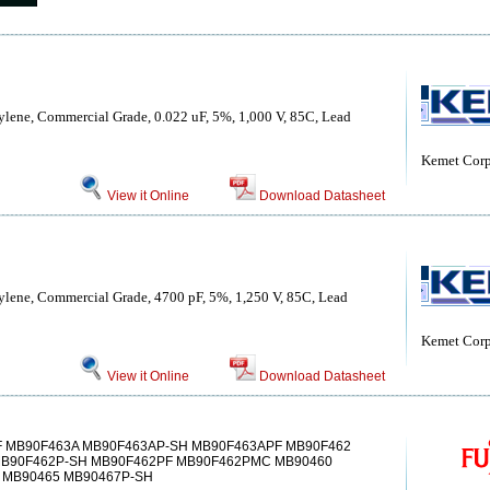
ylene, Commercial Grade, 0.022 uF, 5%, 1,000 V, 85C, Lead
Kemet Corp
View it Online
Download Datasheet
ylene, Commercial Grade, 4700 pF, 5%, 1,250 V, 85C, Lead
Kemet Corp
View it Online
Download Datasheet
F MB90F463A MB90F463AP-SH MB90F463APF MB90F462
MB90F462P-SH MB90F462PF MB90F462PMC MB90460
MB90465 MB90467P-SH