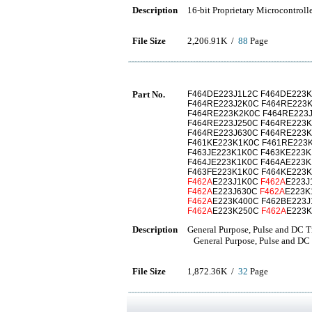
Description
16-bit Proprietary Microcontroll
File Size
2,206.91K /
88
Page
Part No.
F464DE223J1L2C F464DE223K
F464RE223J2K0C F464RE223
F464RE223K2K0C F464RE223J
F464RE223J250C F464RE223K
F464RE223J630C F464RE223
F461KE223K1K0C F461RE223
F463JE223K1K0C F463KE223
F464JE223K1K0C F464AE223K
F463FE223K1K0C F464KE223
F462A
E223J1K0C
F462A
E223
F462A
E223J630C
F462A
E223
F462A
E223K400C F462BE223J
F462A
E223K250C
F462A
E223
Description
General Purpose, Pulse and DC T
General Purpose, Pulse and DC 
File Size
1,872.36K /
32
Page