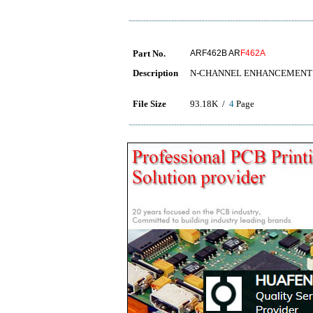
Part No.
ARF462B AR
F462A
Description
N-CHANNEL ENHANCEMENT
File Size
93.18K /
4
Page