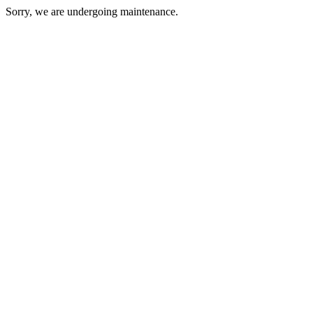
Sorry, we are undergoing maintenance.