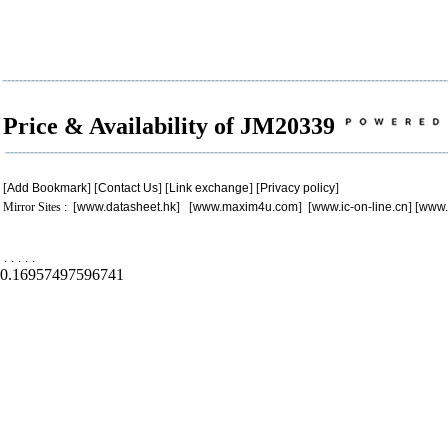
Price & Availability of JM20339
[
Add Bookmark
] [
Contact Us
] [
Link exchange
] [
Privacy policy
]
Mirror Sites : [
www.datasheet.hk
] [
www.maxim4u.com
] [
www.ic-on-line.cn
] [
www.
.
.
.
.
.
0.16957497596741