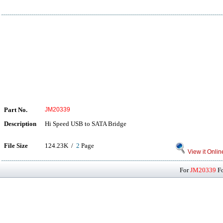
Part No.
JM20339
Description
Hi Speed USB to SATA Bridge
File Size
124.23K /
2
Page
View it Onlin
For
JM20339
Fo