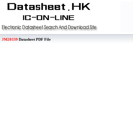
JM20339
Datasheet PDF File