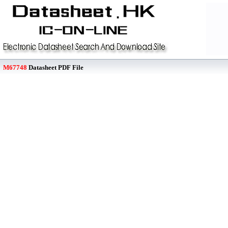
M67748
Datasheet PDF File