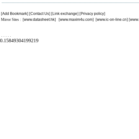
[
Add Bookmark
] [
Contact Us
] [
Link exchange
] [
Privacy policy
]
Mirror Sites : [
www.datasheet.hk
] [
www.maxim4u.com
] [
www.ic-on-line.cn
] [
www.
.
.
.
.
.
0.15849304199219