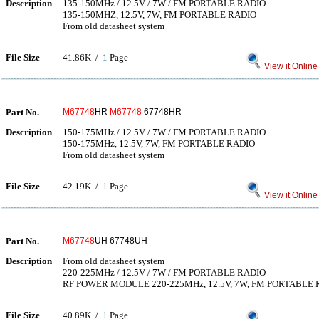
Description
135-150MHz / 12.5V / 7W / FM PORTABLE RADIO
135-150MHZ, 12.5V, 7W, FM PORTABLE RADIO
From old datasheet system
File Size
41.86K /
1
Page
View it Online
Part No.
M67748
HR
M67748
67748HR
Description
150-175MHz / 12.5V / 7W / FM PORTABLE RADIO
150-175MHz, 12.5V, 7W, FM PORTABLE RADIO
From old datasheet system
File Size
42.19K /
1
Page
View it Online
Part No.
M67748
UH 67748UH
Description
From old datasheet system
220-225MHz / 12.5V / 7W / FM PORTABLE RADIO
RF POWER MODULE 220-225MHz, 12.5V, 7W, FM PORTABLE 
File Size
40.89K /
1
Page