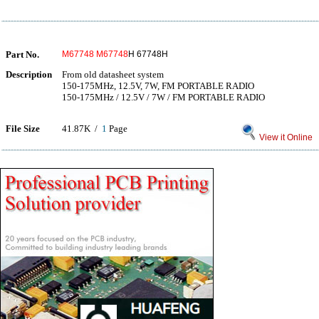
Part No.
M67748
M67748
H 67748H
Description
From old datasheet system
150-175MHz, 12.5V, 7W, FM PORTABLE RADIO
150-175MHz / 12.5V / 7W / FM PORTABLE RADIO
File Size
41.87K /
1
Page
View it Online