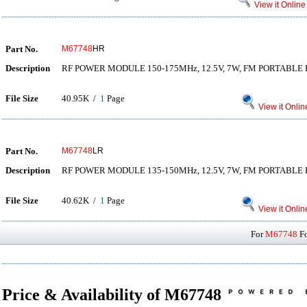
View it Online
Part No.
M67748
HR
Description
RF POWER MODULE 150-175MHz, 12.5V, 7W, FM PORTABLE
File Size
40.95K /
1
Page
View it Onlin
Part No.
M67748
LR
Description
RF POWER MODULE 135-150MHz, 12.5V, 7W, FM PORTABLE
File Size
40.62K /
1
Page
View it Onlin
For
M67748
Fo
Price & Availability of M67748