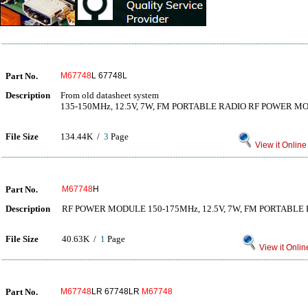
Part No.
M67748
L 67748L
Description
From old datasheet system
135-150MHz, 12.5V, 7W, FM PORTABLE RADIO RF POWER M
File Size
134.44K /
3
Page
View it Online
Part No.
M67748
H
Description
RF POWER MODULE 150-175MHz, 12.5V, 7W, FM PORTABLE
File Size
40.63K /
1
Page
View it Onlin
Part No.
M67748
LR 67748LR
M67748