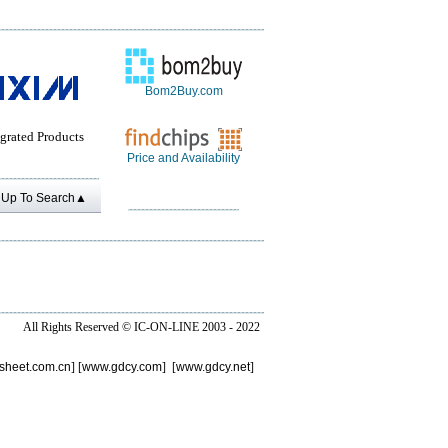
Bom2Buy.com
grated Products
Price and Availability
Up To Search▲
All Rights Reserved ©
IC-ON-LINE 2003 - 2022
sheet.com.cn
] [
www.gdcy.com
] [
www.gdcy.net
]