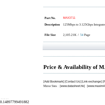
Part No.
MAX3711
Description
125Mbps to 3.125Gbps Integrated
File Size
2,105.21K /
54
Page
Price & Availability of
[
Add Bookmark
] [
Contact Us
] [
Link exchange
] [
P
Mirror Sites : [
www.datasheet.hk
] [
www.maxim4
.
.
.
.
.
0.14897799491882