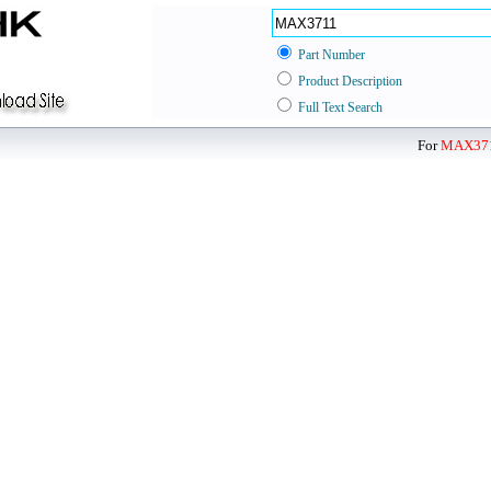
Part Number
Product Description
Full Text Search
For
MAX37