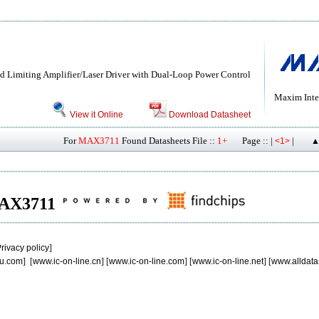
 Limiting Amplifier/Laser Driver with Dual-Loop Power Control
Maxim Inte
View it Online
Download Datasheet
For
MAX3711
Found Datasheets File ::
1+
Page :: |
|
<1>
▲
 MAX3711
rivacy policy
]
u.com
] [
www.ic-on-line.cn
] [
www.ic-on-line.com
] [
www.ic-on-line.net
] [
www.alldata