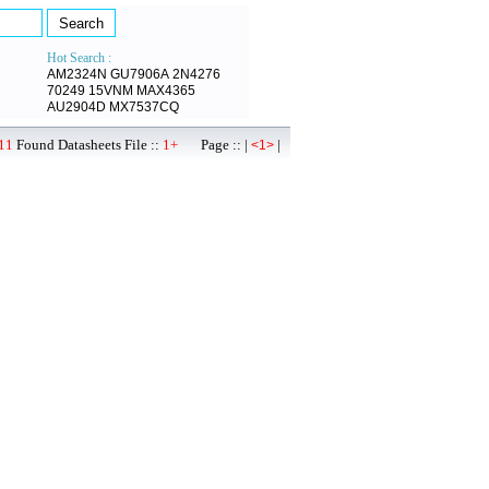
Hot Search :
AM2324N
GU7906A
2N4276
70249
15VNM
MAX4365
AU2904D
MX7537CQ
11
Found Datasheets File ::
1+
Page :: |
|
<1>