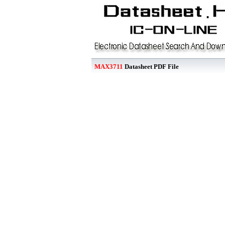
MAX3711
Datasheet PDF File