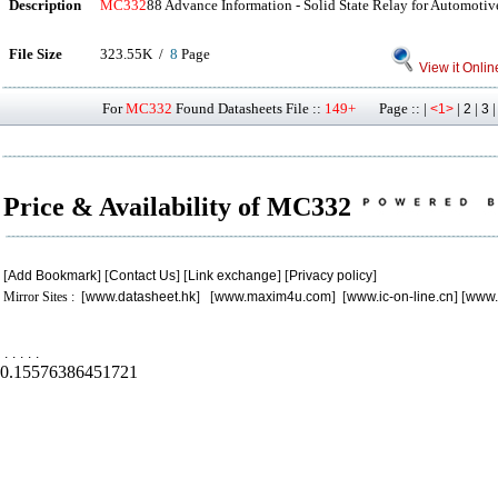
Description
MC332
88 Advance Information - Solid State Relay for Automotiv
File Size
323.55K /
8
Page
View it Onlin
For
MC332
Found Datasheets File ::
149+
Page :: |
|
|
<1>
2
3
Price & Availability of MC332
[
Add Bookmark
] [
Contact Us
] [
Link exchange
] [
Privacy policy
]
Mirror Sites : [
www.datasheet.hk
] [
www.maxim4u.com
] [
www.ic-on-line.cn
] [
www.
.
.
.
.
.
0.15576386451721