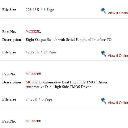
File Size
268.28K /
8
Page
View it Onlin
Part No.
MC332
91
Description
Eight Output Switch with Serial Peripheral Interface I/O
File Size
420.96K /
24
Page
View it Onlin
Part No.
MC332
85
Description
MC332
85 Automotive Dual High Side TMOS Driver
Automotive Dual High Side TMOS Driver
File Size
74.36K /
5
Page
View it Onlin
Part No.
MC332
88