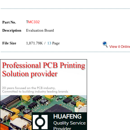
Part No.
T
MC332
Description
Evaluation Board
File Size
1,071.79K /
13
Page
View it Onlin