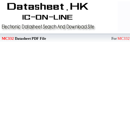
MC332
Datasheet PDF File
For
MC332