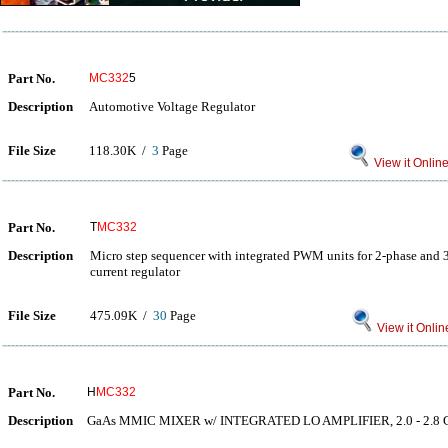
Part No.
MC332
5
Description
Automotive Voltage Regulator
File Size
118.30K /
3
Page
View it Onlin
Part No.
T
MC332
Description
Micro step sequencer with integrated PWM units for 2-phase and 
current regulator
File Size
475.09K /
30
Page
View it Onlin
Part No.
H
MC332
Description
GaAs MMIC MIXER w/ INTEGRATED LO AMPLIFIER, 2.0 - 2.8 