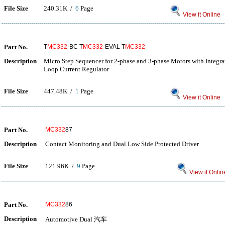
File Size
240.31K /
6
Page
View it Online
Part No.
T
MC332
-BC T
MC332
-EVAL T
MC332
Description
Micro Step Sequencer for 2-phase and 3-phase Motors with Integ
Loop Current Regulator
File Size
447.48K /
1
Page
View it Online
Part No.
MC332
87
Description
Contact Monitoring and Dual Low Side Protected Driver
File Size
121.96K /
9
Page
View it Onlin
Part No.
MC332
86
Description
Automotive Dual 汽车