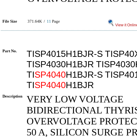
File Size
371.64K /
11
Page
View it Onlin
Part No.
TISP4015H1BJR-S TISP4
TISP4030H1BJR TISP403
TI
SP4040
H1BJR-S TISP40
TI
SP4040
H1BJR
Description
VERY LOW VOLTAGE
BIDIRECTIONAL THYRI
OVERVOLTAGE PROTECT
50 A, SILICON SURGE 