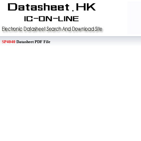
SP4040
Datasheet PDF File