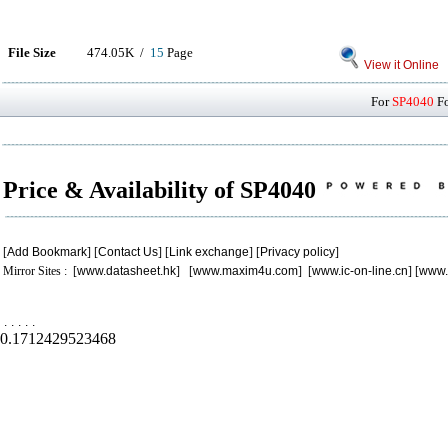
File Size
474.05K /
15
Page
View it Online
For
SP4040
Fo
Price & Availability of SP4040
[
Add Bookmark
] [
Contact Us
] [
Link exchange
] [
Privacy policy
]
Mirror Sites : [
www.datasheet.hk
] [
www.maxim4u.com
] [
www.ic-on-line.cn
] [
www.
.
.
.
.
.
0.1712429523468