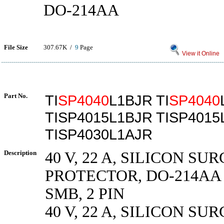
DO-214AA
File Size
307.67K /
9
Page
View it Online
Part No.
TI
SP4040
L1BJR TI
SP4040
TISP4015L1BJR TISP4015
TISP4030L1AJR
Description
40 V, 22 A, SILICON SU
PROTECTOR, DO-214AA 
SMB, 2 PIN
40 V, 22 A, SILICON SU