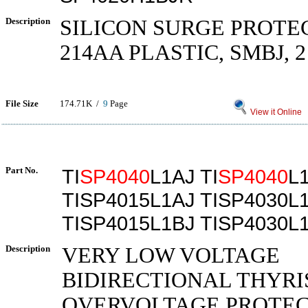
Description
SILICON SURGE PROTE
214AA PLASTIC, SMBJ, 2
File Size
174.71K /
9
Page
View it Online
Part No.
TI
SP4040
L1AJ TI
SP4040
L
TISP4015L1AJ TISP4030L
TISP4015L1BJ TISP4030L
Description
VERY LOW VOLTAGE
BIDIRECTIONAL THYRI
OVERVOLTAGE PROTE