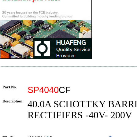
Part No.
SP4040
CF
Description
40.0A SCHOTTKY BARR
RECTIFIERS -40V- 200V