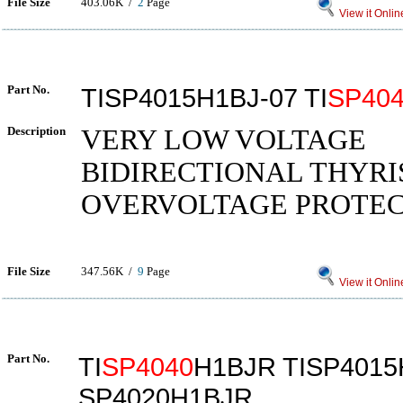
File Size
403.06K /
2
Page
View it Onlin
Part No.
TISP4015H1BJ-07 TI
SP40
Description
VERY LOW VOLTAGE
BIDIRECTIONAL THYRI
OVERVOLTAGE PROTE
File Size
347.56K /
9
Page
View it Onlin
Part No.
TI
SP4040
H1BJR TISP401
SP4020H1BJR