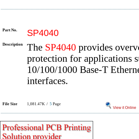
Part No.
SP4040
Description
The
SP4040
provides overv
protection for applications 
10/100/1000 Base-T Ethern
interfaces.
File Size
1,081.47K /
5
Page
View it Online