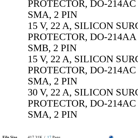
PROTECTOR, DO-214AC 
SMA, 2 PIN
15 V, 22 A, SILICON SU
PROTECTOR, DO-214AA 
SMB, 2 PIN
15 V, 22 A, SILICON SU
PROTECTOR, DO-214AC 
SMA, 2 PIN
30 V, 22 A, SILICON SU
PROTECTOR, DO-214AC 
SMA, 2 PIN
File Size
417.31K /
17
Page