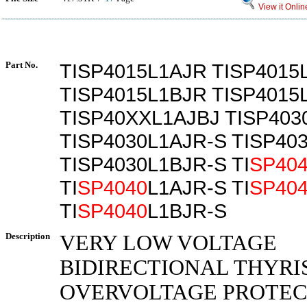
View it Onlin
Part No.
TISP4015L1AJR TISP4015
TISP4015L1BJR TISP4015
TISP40XXL1AJBJ TISP403
TISP4030L1AJR-S TISP40
TISP4030L1BJR-S TI
SP40
TI
SP4040
L1AJR-S TI
SP40
TI
SP4040
L1BJR-S
Description
VERY LOW VOLTAGE
BIDIRECTIONAL THYRI
OVERVOLTAGE PROTE