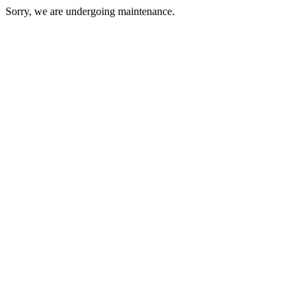
Sorry, we are undergoing maintenance.