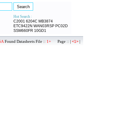
Hot Search :
C2001
6204C
MB3874
ETC9422N
WAN03RSP
PC02D
SSM660FR
10GD1
5A
Found Datasheets File ::
1+
Page :: |
|
<1>