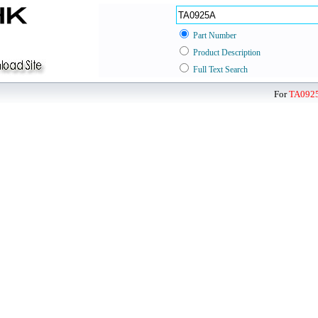
Part Number
Product Description
Full Text Search
For
TA092