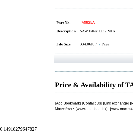
Part No.
TA0925A
Description
SAW Filter 1232 MHz
File Size
334.06K /
7
Page
Price & Availability of 
[
Add Bookmark
] [
Contact Us
] [
Link exchange
] [
P
Mirror Sites : [
www.datasheet.hk
] [
www.maxim4
.
.
.
.
.
0.14918279647827