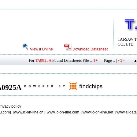
TAI-SAW 
CO., LTD.
View it Online
Download Datasheet
For
TA0925A
Found Datasheets File ::
1+
Page :: |
|
<1>
▲
TA0925A
rivacy policy
]
u.com
] [
www.ic-on-line.cn
] [
www.ic-on-line.com
] [
www.ic-on-line.net
] [
www.alldata