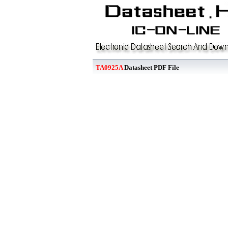
TA0925A
Datasheet PDF File