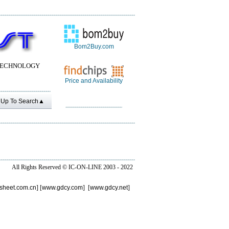
Bom2Buy.com
TECHNOLOGY
Price and Availability
Up To Search▲
All Rights Reserved ©
IC-ON-LINE 2003 - 2022
sheet.com.cn
] [
www.gdcy.com
] [
www.gdcy.net
]